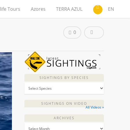
life Tours
Azores
TERRA AZUL
EN
0
SIGHTINGS BY SPECIES
SIGHTINGS ON VIDEO
All Videos »
ARCHIVES