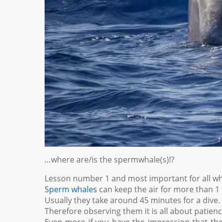
…where are/is the spermwhale(s)!?
Lesson number 1 and most important for all wha
Sperm whales
can keep the air for more than 1 
Usually they take around 45 minutes for a dive.
Therefore observing them it is all about patienc