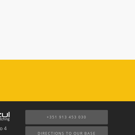
+351 913 453 030
o 4
DIRECTIONS TO OUR BASE