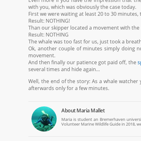
Even more if you have the impression that the 
with you, which was obviously the case today.
First we were waiting at least 20 to 30 minutes,
Result: NOTHING!
Than our skipper located a movement with the b
Result: NOTHING
The whale was too fast for us, just took a brea
Ok, another couple of minutes simply doing n
movement.
And then finally our patience got paid off, the
s
several times and hide again…
Well, the end of the story: As a whale watcher 
afterwards only for a few minutes.
About
Maria Mallet
Maria is student an Bremerhaven universi
Volunteer Marine Wildlife Guide in 2018, we