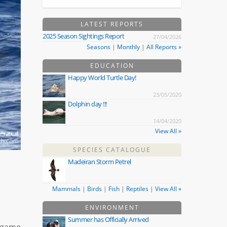
LATEST REPORTS
2025 Season Sightings Report
27/04/2026
Seasons
|
Monthly
|
All Reports »
EDUCATION
Happy World Turtle Day!
23/05/2020
Dolphin day !!!
14/04/2020
View All »
SPECIES CATALOGUE
Madeiran Storm Petrel
Mammals
|
Birds
|
Fish
|
Reptiles
|
View All »
ENVIRONMENT
Summer has Officially Arrived