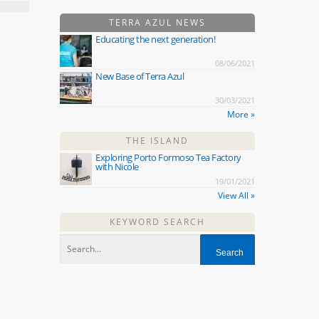
TERRA AZUL NEWS
Educating the next generation!
08/06/2021
New Base of Terra Azul
30/03/2021
More »
THE ISLAND
Exploring Porto Formoso Tea Factory
with Nicole
19/01/2021
View All »
KEYWORD SEARCH