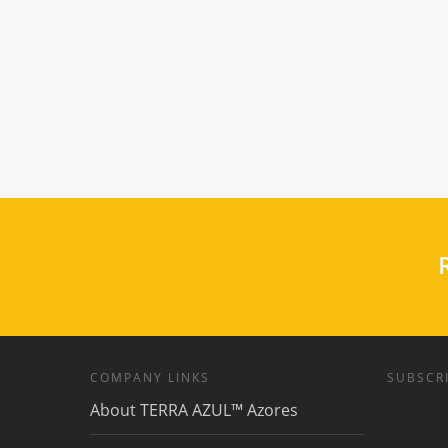
R
COMPANY LINKS
SUBSCRI
About TERRA AZUL™ Azores