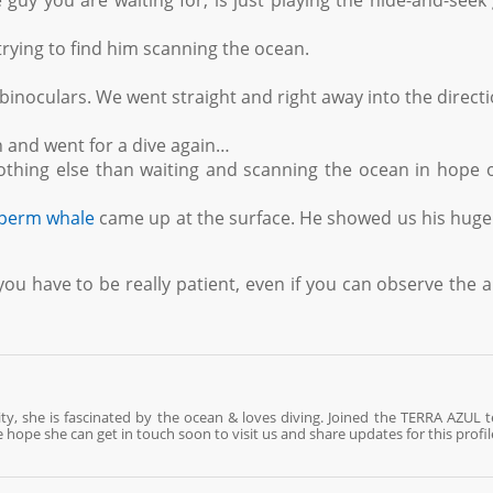
guy you are waiting for, is just playing the hide-and-see
 trying to find him scanning the ocean.
inoculars. We went straight and right away into the directi
th and went for a dive again…
othing else than waiting and scanning the ocean in hope 
perm whale
came up at the surface. He showed us his hug
you have to be really patient, even if you can observe the 
ty, she is fascinated by the ocean & loves diving. Joined the TERRA AZUL 
 hope she can get in touch soon to visit us and share updates for this profil