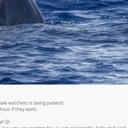
le watchers is being patient!
hour if they want.
e! 😉