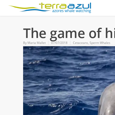
The game of h
By
Maria Mallet
07/07/2018
Cetaceans
,
Sperm Whales