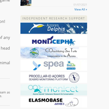
k game
01/07/2021
View All »
INDEPENDENT RESEARCH SUPPORT
on!
of any
e head
animal
team as
e.