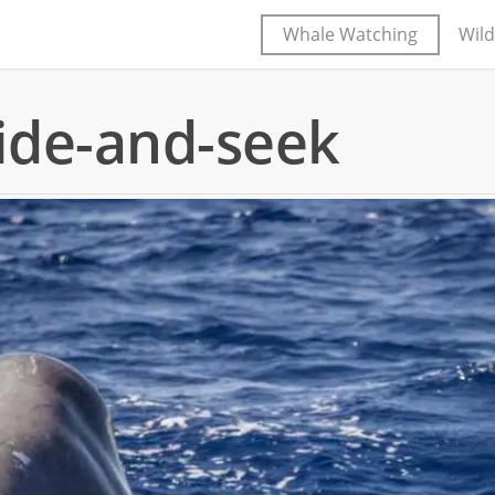
Whale Watching
Wild
ide-and-seek