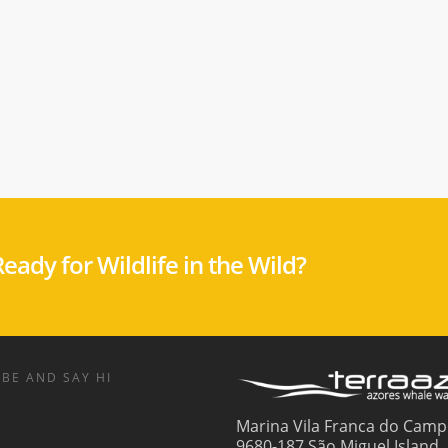
eady for Wildlife in the Wild?
BE AND SAY HI
Marina Vila Franca do Camp
9680-187 São Miguel Island