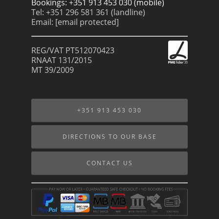
Bookings: +351 913 453 030 (mobile)
Tel: +351 296 581 361 (landline)
Email:
[email protected]
REG/VAT PT512070423
RNAAT 131/2015
MT 39/2009
+351 913 453 030
DIRECTIONS TO OUR BASE
CONTACT US