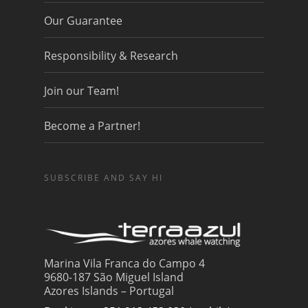
Our Guarantee
Responsibility & Research
Join our Team!
Become a Partner!
SUBSCRIBE AND SAY HI
Marina Vila Franca do Campo 4
9680-187 São Miguel Island
Azores Islands – Portugal