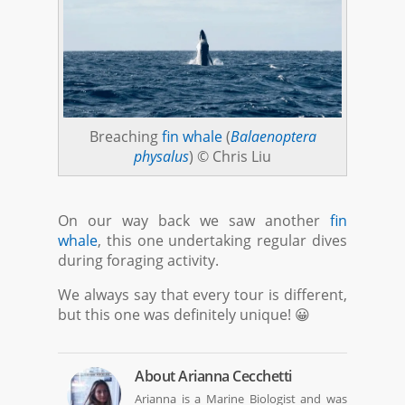
Breaching
fin whale
(
Balaenoptera
physalus
) © Chris Liu
On our way back we saw another
fin
whale
, this one undertaking regular dives
during foraging activity.
We always say that every tour is different,
but this one was definitely unique! 😀
About
Arianna Cecchetti
Arianna is a Marine Biologist and was