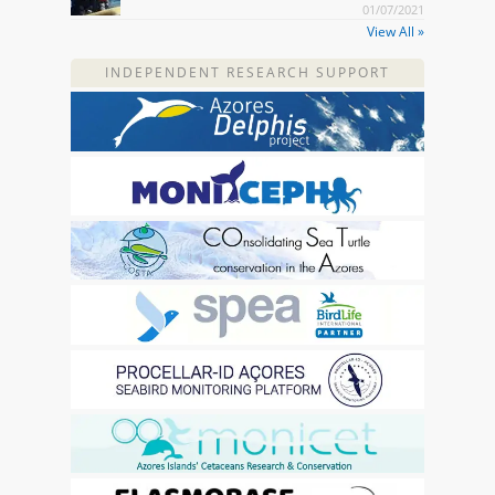
01/07/2021
View All »
INDEPENDENT RESEARCH SUPPORT