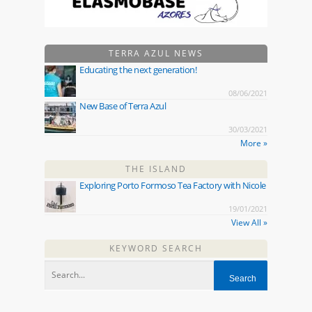
TERRA AZUL NEWS
Educating the next generation!
08/06/2021
New Base of Terra Azul
30/03/2021
More »
THE ISLAND
Exploring Porto Formoso Tea Factory with Nicole
19/01/2021
View All »
KEYWORD SEARCH