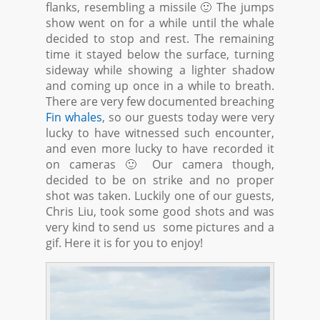
flanks, resembling a missile 🙂 The jumps
show went on for a while until the whale
decided to stop and rest. The remaining
time it stayed below the surface, turning
sideway while showing a lighter shadow
and coming up once in a while to breath.
There are very few documented breaching
Fin whales
, so our guests today were very
lucky to have witnessed such encounter,
and even more lucky to have recorded it
on cameras 🙂 Our camera though,
decided to be on strike and no proper
shot was taken. Luckily one of our guests,
Chris Liu, took some good shots and was
very kind to send us some pictures and a
gif. Here it is for you to enjoy!