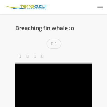
Breaching fin whale :o
1