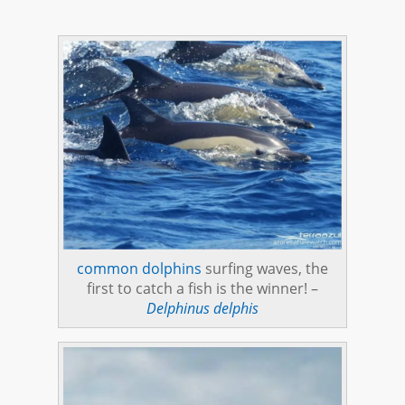
common dolphins
surfing waves, the
first to catch a fish is the winner! –
Delphinus delphis