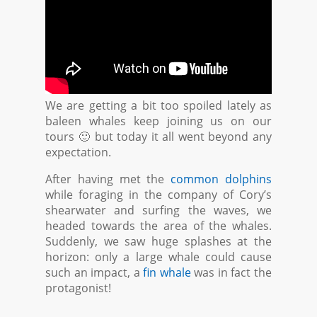
We are getting a bit too spoiled lately as
baleen whales keep joining us on our
tours 🙂 but today it all went beyond any
expectation.
After having met the
common dolphins
while foraging in the company of Cory’s
shearwater and surfing the waves, we
headed towards the area of the whales.
Suddenly, we saw huge splashes at the
horizon: only a large whale could cause
such an impact, a
fin whale
was in fact the
protagonist!