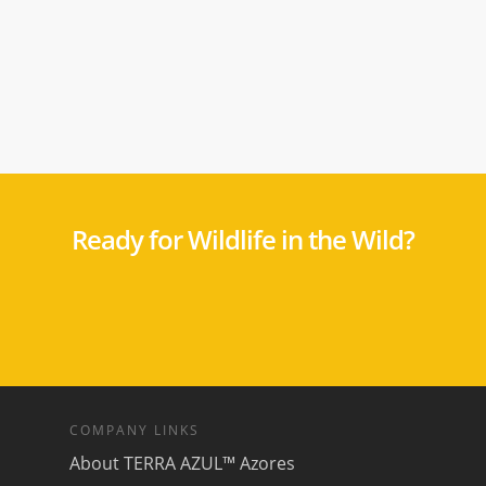
Ready for Wildlife in the Wild?
COMPANY LINKS
About TERRA AZUL™ Azores