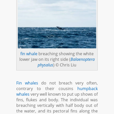
fin whale
breaching showing the white
lower jaw on its right side (
Balaenoptera
physalus
) © Chris Liu
Fin whales
do not breach very often,
contrary to their cousins
humpback
whales
very well known to put up shows of
fins, flukes and body. The individual was
breaching vertically with half body out of
the water, and its pectoral fins along the