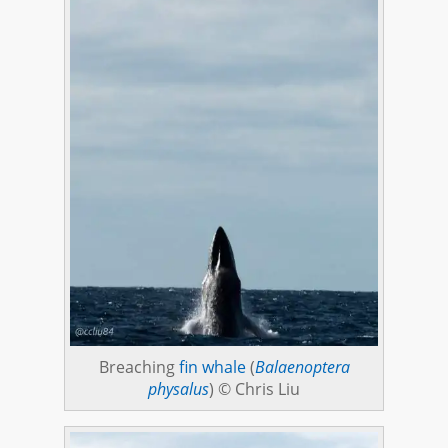
Breaching
fin whale
(
Balaenoptera
physalus
) © Chris Liu