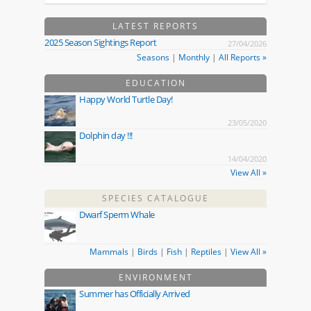
LATEST REPORTS
2025 Season Sightings Report
27/04/2026
Seasons
|
Monthly
|
All Reports »
EDUCATION
Happy World Turtle Day!
23/05/2020
Dolphin day !!!
14/04/2020
View All »
SPECIES CATALOGUE
Dwarf Sperm Whale
Mammals
|
Birds
|
Fish
|
Reptiles
|
View All »
ENVIRONMENT
Summer has Officially Arrived