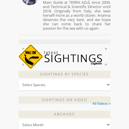
Main Guide at TERRA AZUL since 2009,
and Technical & Scientific Director until
2018. Originally from Italy, she sees
herself more as a world citizen. Arianna
deserves the very best, and we hope
she can come back to share her
passion for the sea with us again.
SIGHTINGS BY SPECIES
SIGHTINGS ON VIDEO
All Videos »
ARCHIVES