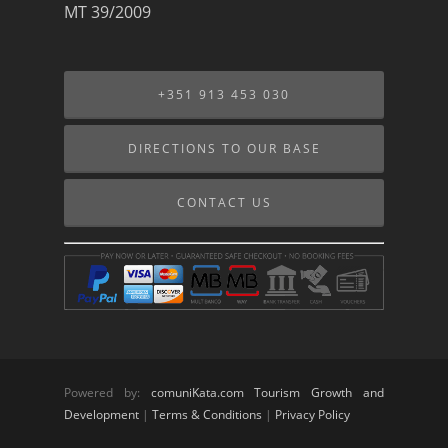
MT 39/2009
+351 913 453 030
DIRECTIONS TO OUR BASE
CONTACT US
Powered by:
comuniKata.com Tourism Growth and
Development
|
Terms & Conditions
|
Privacy Policy