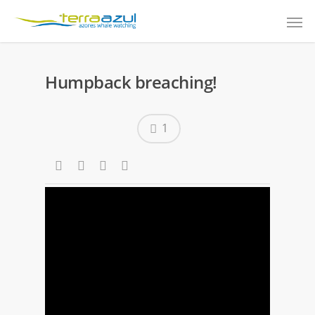
Humpback breaching!
1