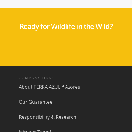
Ready for Wildlife in the Wild?
COMPANY LINKS
About TERRA AZUL™ Azores
Our Guarantee
Responsibility & Research