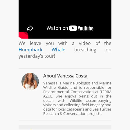
We leave you with a video of the
Humpback Whale
breaching on
yesterday’s tour!
About
Vanessa Costa
Vanessa is Marine Biologist and Marine
Wildlife Guide and is responsible for
Environmental Conservation at TERRA
AZUL. She enjoys being out in the
ocean with Wildlife accompanying
visitors and collecting field imagery and
data for local Cetaceans and Sea Turtles
Research & Conservation projects.