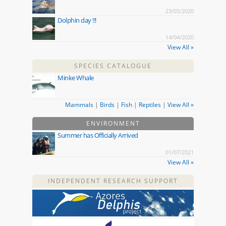
23/05/2020
Dolphin day !!!
14/04/2020
View All »
SPECIES CATALOGUE
Minke Whale
Mammals
|
Birds
|
Fish
|
Reptiles
|
View All »
ENVIRONMENT
Summer has Officially Arrived
01/07/2021
View All »
INDEPENDENT RESEARCH SUPPORT