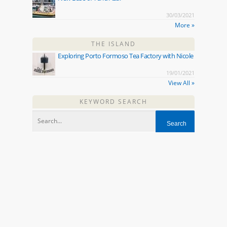
30/03/2021
More »
THE ISLAND
Exploring Porto Formoso Tea Factory with Nicole
19/01/2021
View All »
KEYWORD SEARCH