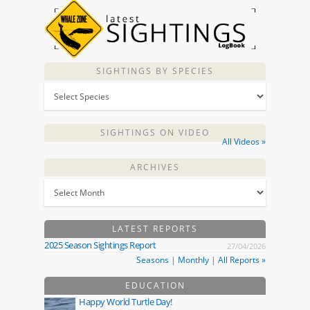
SIGHTINGS BY SPECIES
SIGHTINGS ON VIDEO
All Videos »
ARCHIVES
LATEST REPORTS
2025 Season Sightings Report
27/04/2026
Seasons
|
Monthly
|
All Reports »
EDUCATION
Happy World Turtle Day!