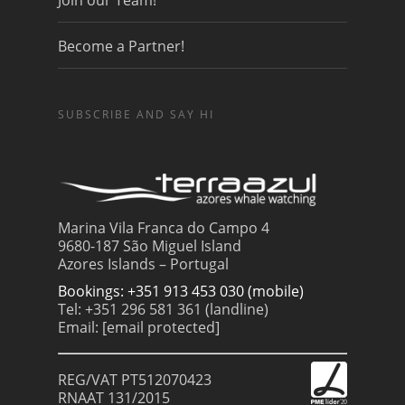
Join our Team!
Become a Partner!
SUBSCRIBE AND SAY HI
Marina Vila Franca do Campo 4
9680-187 São Miguel Island
Azores Islands – Portugal
Bookings: +351 913 453 030 (mobile)
Tel: +351 296 581 361 (landline)
Email:
[email protected]
REG/VAT PT512070423
RNAAT 131/2015