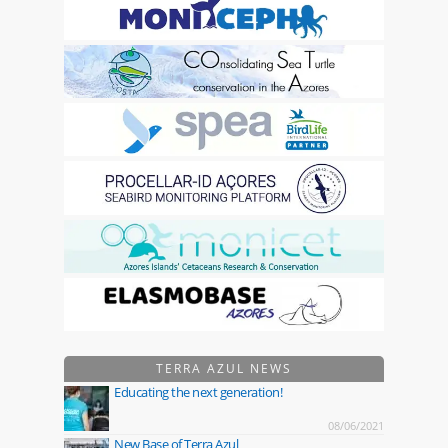
TERRA AZUL NEWS
Educating the next generation!
08/06/2021
New Base of Terra Azul