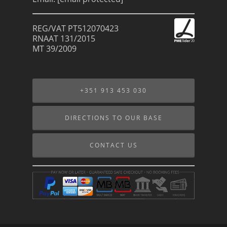
REG/VAT PT512070423
RNAAT 131/2015
MT 39/2009
+351 913 453 030
DIRECTIONS TO OUR BASE
CONTACT US