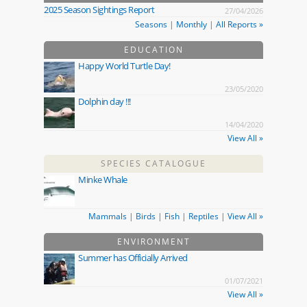
2025 Season Sightings Report
27/04/2026
Seasons
|
Monthly
|
All Reports »
EDUCATION
Happy World Turtle Day!
23/05/2020
Dolphin day !!!
14/04/2020
View All »
SPECIES CATALOGUE
Minke Whale
Mammals
|
Birds
|
Fish
|
Reptiles
|
View All »
ENVIRONMENT
Summer has Officially Arrived
01/07/2021
View All »