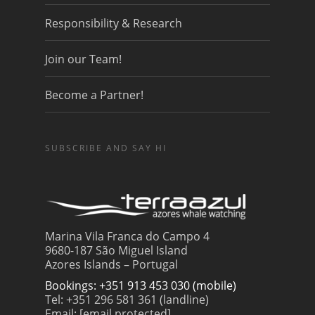
Responsibility & Research
Join our Team!
Become a Partner!
SUBSCRIBE AND SAY HI
Marina Vila Franca do Campo 4
9680-187 São Miguel Island
Azores Islands – Portugal
Bookings: +351 913 453 030 (mobile)
Tel: +351 296 581 361 (landline)
Email:
[email protected]