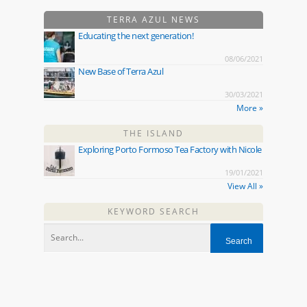
TERRA AZUL NEWS
Educating the next generation!
08/06/2021
New Base of Terra Azul
30/03/2021
More »
THE ISLAND
Exploring Porto Formoso Tea Factory with Nicole
19/01/2021
View All »
KEYWORD SEARCH