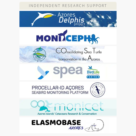
INDEPENDENT RESEARCH SUPPORT