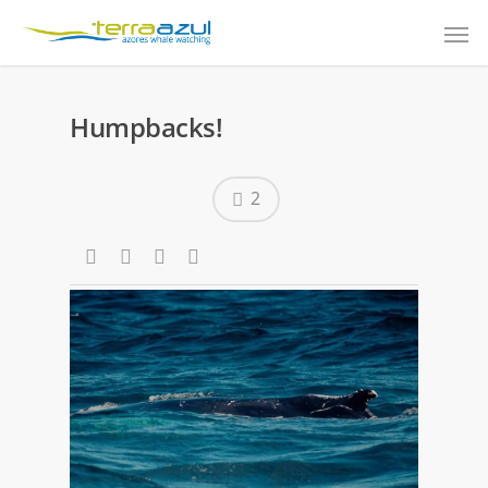
Humpbacks!
2