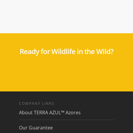
Ready for Wildlife in the Wild?
COMPANY LINKS
About TERRA AZUL™ Azores
Our Guarantee