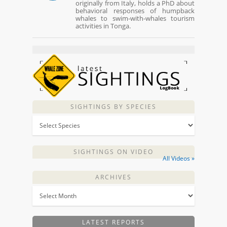
originally from Italy, holds a PhD about
behavioral responses of humpback
whales to swim-with-whales tourism
activities in Tonga.
SIGHTINGS BY SPECIES
SIGHTINGS ON VIDEO
All Videos »
ARCHIVES
LATEST REPORTS