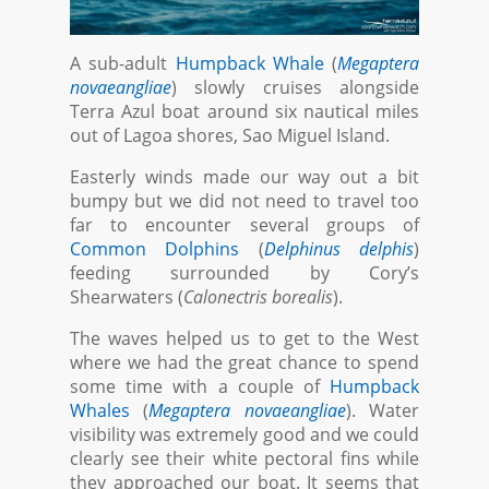
A sub-adult
Humpback Whale
(
Megaptera
novaeangliae
) slowly cruises alongside
Terra Azul boat around six nautical miles
out of Lagoa shores, Sao Miguel Island.
Easterly winds made our way out a bit
bumpy but we did not need to travel too
far to encounter several groups of
Common Dolphins
(
Delphinus delphis
)
feeding surrounded by Cory’s
Shearwaters (
Calonectris borealis
).
The waves helped us to get to the West
where we had the great chance to spend
some time with a couple of
Humpback
Whales
(
Megaptera novaeangliae
). Water
visibility was extremely good and we could
clearly see their white pectoral fins while
they approached our boat. It seems that