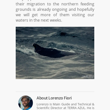
their migration to the northern feeding
grounds is already ongoing and hopefully
we will get more of them visiting our
waters in the next weeks.
About
Lorenzo Fiori
Lorenzo is Main Guide and Technical &
Scientific Director at TERRA AZUL. He is