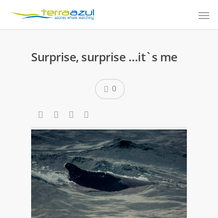
Surprise, surprise …it`s me
0