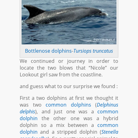
Bottlenose dolphins
-
Tursiops truncatus
We continued or journey in order to
locate the two blows that “Nicole” our
Lookout girl saw from the coastline.
and guess what to our surprise we found :
First a two dolphins at first we thought it
was two
common dolphins
(
Delphinus
delphis
), and just one was a
common
dolphin
the other one was a hybrid
dolphin so a mix between a
common
dolphin
and a stripped dolphin (
Stenella