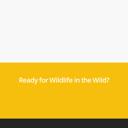
Ready for Wildlife in the Wild?