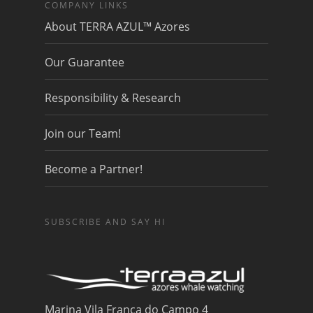
COMPANY LINKS
About TERRA AZUL™ Azores
Our Guarantee
Responsibility & Research
Join our Team!
Become a Partner!
SUBSCRIBE AND SAY HI
Marina Vila Franca do Campo 4