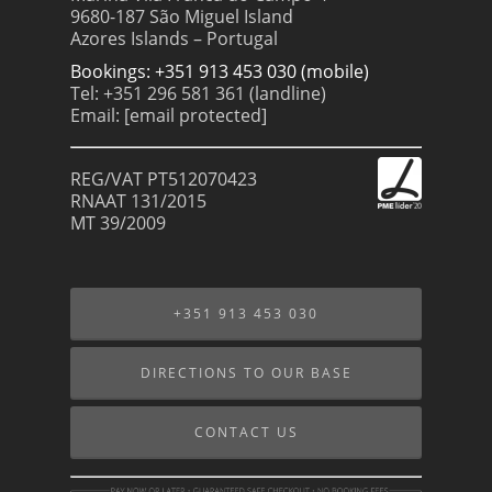
9680-187 São Miguel Island
Azores Islands – Portugal
Bookings: +351 913 453 030 (mobile)
Tel: +351 296 581 361 (landline)
Email:
[email protected]
REG/VAT PT512070423
RNAAT 131/2015
MT 39/2009
+351 913 453 030
DIRECTIONS TO OUR BASE
CONTACT US