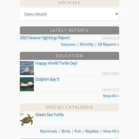
ARCHIVES
LATEST REPORTS
2025 Season Sightings Report
27/04/2026
Seasons
|
Monthly
|
All Reports »
EDUCATION
Happy World Turtle Day!
23/05/2020
Dolphin day !!!
14/04/2020
View All »
SPECIES CATALOGUE
Green Sea Turtle
Mammals
|
Birds
|
Fish
|
Reptiles
|
View All »