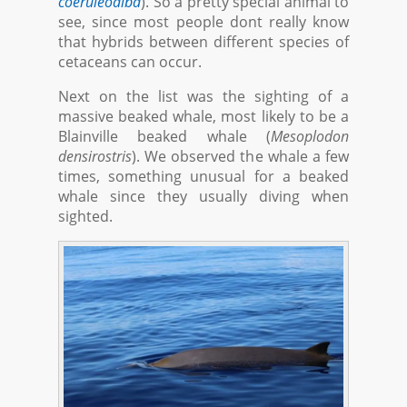
coeruleoalba
). So a pretty special animal to
see, since most people dont really know
that hybrids between different species of
cetaceans can occur.
Next on the list was the sighting of a
massive beaked whale, most likely to be a
Blainville beaked whale (
Mesoplodon
densirostris
). We observed the whale a few
times, something unusual for a beaked
whale since they usually diving when
sighted.