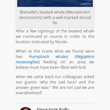
Blainville’s beaked whale (Mesoplodon
densirostris) with a well-marked dorsal
fin
After a few sightings of the beaked whale
we continued or course in order to the
location indicated by Nicole.
When at the scene what we found were
two
Humpback whales
(
Megaptera
novaeangliae
) feeding on an area we
believe must have been filled with krill.
when we came back our colleagues asked
our guests -why the sad face? and the
answer given was-” We are not sad we are
overwhelmed”.
About
Anaïs Builly