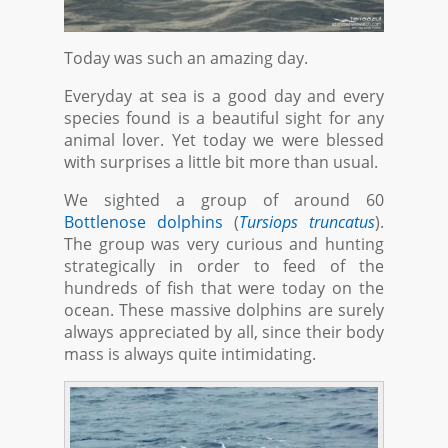
Today was such an amazing day.
Everyday at sea is a good day and every
species found is a beautiful sight for any
animal lover. Yet today we were blessed
with surprises a little bit more than usual.
We sighted a group of around 60
Bottlenose dolphins
(
Tursiops truncatus
).
The group was very curious and hunting
strategically in order to feed of the
hundreds of fish that were today on the
ocean. These massive dolphins are surely
always appreciated by all, since their body
mass is always quite intimidating.