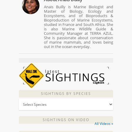
Anais Builly is Marine Biologist and
Master of Biology, Ecology and
Ecosystems, and of Bioproducts &
Bioproduction of Marine Ecosystems,
studied in France and South Africa. She
is also Marine Wildlife Guide &
Community Manager at TERRA AZUL.
She is passionate about conservation
of marine mammals, and loves being
out in the ocean everyday.
SIGHTINGS BY SPECIES
SIGHTINGS ON VIDEO
All Videos »