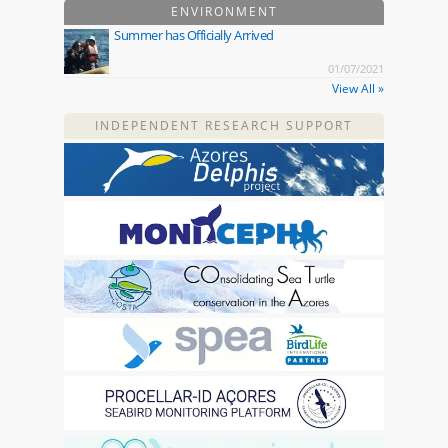
ENVIRONMENT
Summer has Officially Arrived
01/07/2021
View All »
INDEPENDENT RESEARCH SUPPORT