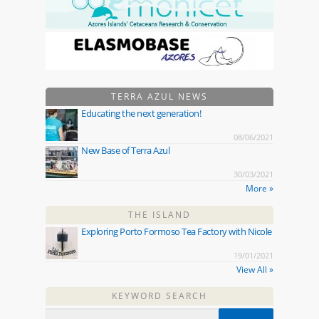
TERRA AZUL NEWS
Educating the next generation!
08/06/2021
New Base of Terra Azul
30/03/2021
More »
THE ISLAND
Exploring Porto Formoso Tea Factory with Nicole
19/01/2021
View All »
KEYWORD SEARCH