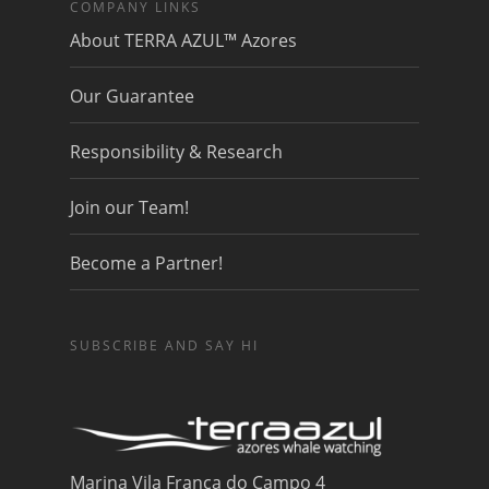
COMPANY LINKS
About TERRA AZUL™ Azores
Our Guarantee
Responsibility & Research
Join our Team!
Become a Partner!
SUBSCRIBE AND SAY HI
Marina Vila Franca do Campo 4