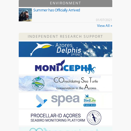
ENVIRONMENT
Summer has Officially Arrived
01/07/2021
View All »
INDEPENDENT RESEARCH SUPPORT