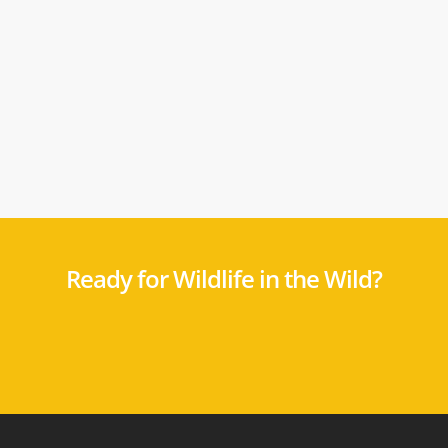
Ready for Wildlife in the Wild?