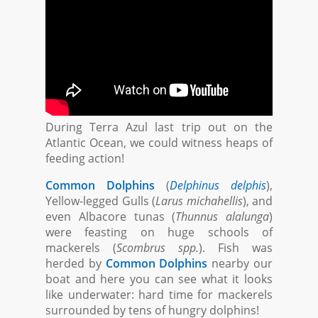
During Terra Azul last trip out on the
Atlantic Ocean, we could witness heaps of
feeding action!
Common Dolphins
(
Delphinus delphis
),
Yellow-legged Gulls (
Larus michahellis
), and
even Albacore tunas (
Thunnus alalunga
)
were feasting on huge schools of
mackerels (
Scombrus spp.
). Fish was
herded by
Common Dolphins
nearby our
boat and here you can see what it looks
like underwater: hard time for mackerels
surrounded by tens of hungry dolphins!