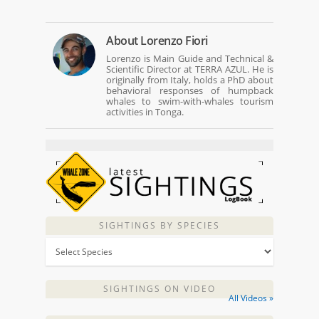
About
Lorenzo Fiori
Lorenzo is Main Guide and Technical &
Scientific Director at TERRA AZUL. He is
originally from Italy, holds a PhD about
behavioral responses of humpback
whales to swim-with-whales tourism
activities in Tonga.
SIGHTINGS BY SPECIES
SIGHTINGS ON VIDEO
All Videos »