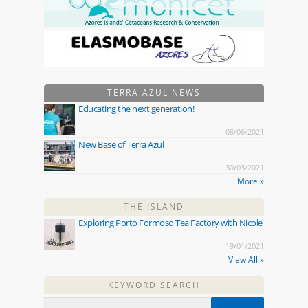
TERRA AZUL NEWS
Educating the next generation!
08/06/2021
New Base of Terra Azul
30/03/2021
More »
THE ISLAND
Exploring Porto Formoso Tea Factory with Nicole
19/01/2021
View All »
KEYWORD SEARCH