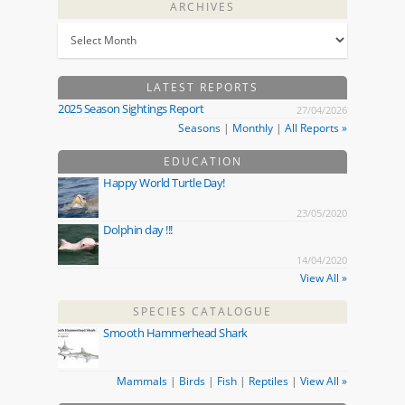
ARCHIVES
LATEST REPORTS
2025 Season Sightings Report
27/04/2026
Seasons
|
Monthly
|
All Reports »
EDUCATION
Happy World Turtle Day!
23/05/2020
Dolphin day !!!
14/04/2020
View All »
SPECIES CATALOGUE
Smooth Hammerhead Shark
Mammals
|
Birds
|
Fish
|
Reptiles
|
View All »