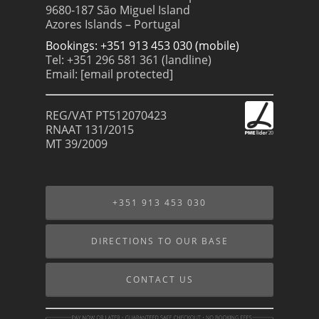
9680-187 São Miguel Island
Azores Islands – Portugal
Bookings: +351 913 453 030 (mobile)
Tel: +351 296 581 361 (landline)
Email:
[email protected]
REG/VAT PT512070423
RNAAT 131/2015
MT 39/2009
+351 913 453 030
DIRECTIONS TO OUR BASE
CONTACT US