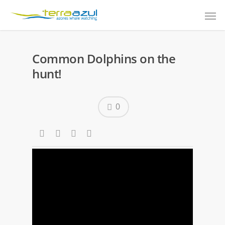
Common Dolphins on the
hunt!
0