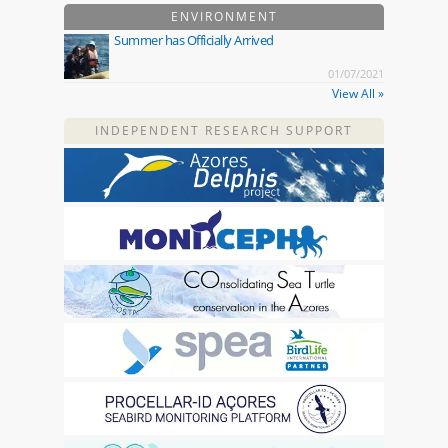
ENVIRONMENT
Summer has Officially Arrived
01/07/2021
View All »
INDEPENDENT RESEARCH SUPPORT