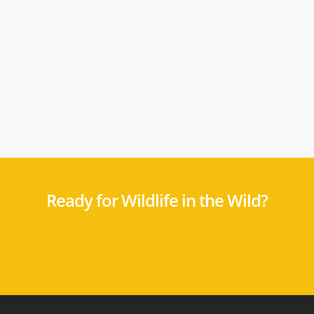
Ready for Wildlife in the Wild?