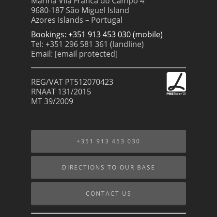
Marina Vila Franca do Campo 4
9680-187 São Miguel Island
Azores Islands – Portugal
Bookings: +351 913 453 030 (mobile)
Tel: +351 296 581 361 (landline)
Email:
[email protected]
REG/VAT PT512070423
RNAAT 131/2015
MT 39/2009
+351 913 453 030
DIRECTIONS TO OUR BASE
CONTACT US