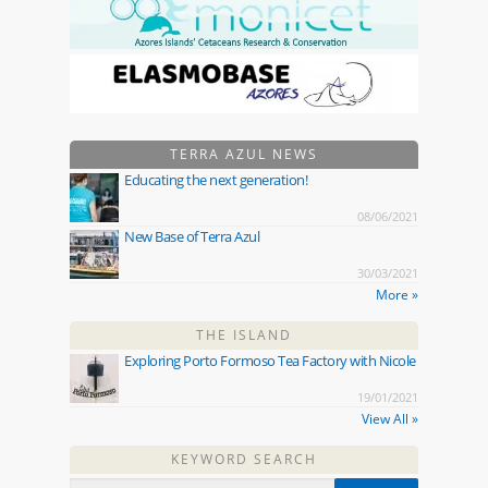
TERRA AZUL NEWS
Educating the next generation!
08/06/2021
New Base of Terra Azul
30/03/2021
More »
THE ISLAND
Exploring Porto Formoso Tea Factory with Nicole
19/01/2021
View All »
KEYWORD SEARCH