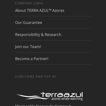
COMPANY LINKS
About TERRA AZUL™ Azores
Our Guarantee
Responsibility & Research
Join our Team!
Become a Partner!
SUBSCRIBE AND SAY HI