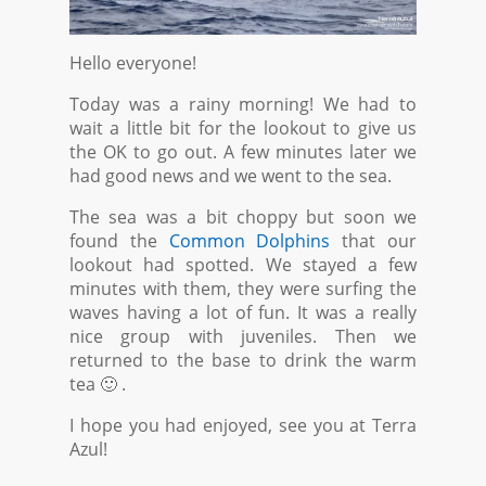
Hello everyone!
Today was a rainy morning! We had to
wait a little bit for the lookout to give us
the OK to go out. A few minutes later we
had good news and we went to the sea.
The sea was a bit choppy but soon we
found the
Common Dolphins
that our
lookout had spotted. We stayed a few
minutes with them, they were surfing the
waves having a lot of fun. It was a really
nice group with juveniles. Then we
returned to the base to drink the warm
tea 🙂 .
I hope you had enjoyed, see you at Terra
Azul!