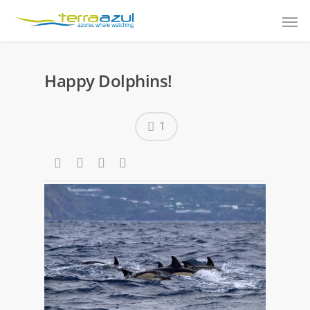
Happy Dolphins!
1