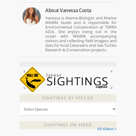
About
Vanessa Costa
Vanessa is Marine Biologist and Marine
Wildlife Guide and is responsible for
Environmental Conservation at TERRA
AZUL. She enjoys being out in the
ocean with Wildlife accompanying
visitors and collecting field imagery and
data for local Cetaceans and Sea Turtles
Research & Conservation projects.
SIGHTINGS BY SPECIES
SIGHTINGS ON VIDEO
All Videos »