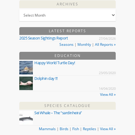
ARCHIVES
LATEST REPORTS
2025 Season Sightings Report
27/04/2026
Seasons
|
Monthly
|
All Reports »
EDUCATION
Happy World Turtle Day!
23/05/2020
Dolphin day !!!
14/04/2020
View All »
SPECIES CATALOGUE
Sei Whale – The “sardinheira”
Mammals
|
Birds
|
Fish
|
Reptiles
|
View All »