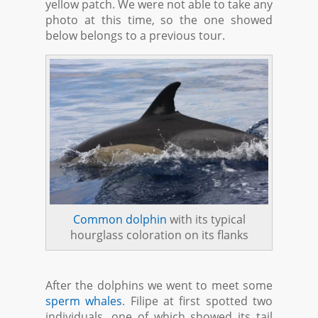
yellow patch. We were not able to take any
photo at this time, so the one showed
below belongs to a previous tour.
Common dolphin
with its typical
hourglass coloration on its flanks
After the dolphins we went to meet some
sperm whales
. Filipe at first spotted two
individuals, one of which showed its tail