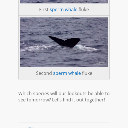
First
sperm whale
fluke
Second
sperm whale
fluke
Which species will our lookouts be able to
see tomorrow? Let’s find it out together!