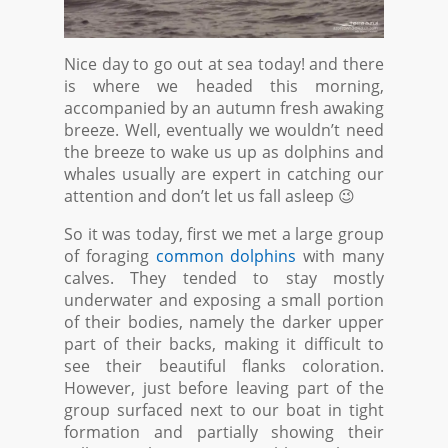
Nice day to go out at sea today! and there
is where we headed this morning,
accompanied by an autumn fresh awaking
breeze. Well, eventually we wouldn’t need
the breeze to wake us up as dolphins and
whales usually are expert in catching our
attention and don’t let us fall asleep 😉
So it was today, first we met a large group
of foraging
common dolphins
with many
calves. They tended to stay mostly
underwater and exposing a small portion
of their bodies, namely the darker upper
part of their backs, making it difficult to
see their beautiful flanks coloration.
However, just before leaving part of the
group surfaced next to our boat in tight
formation and partially showing their