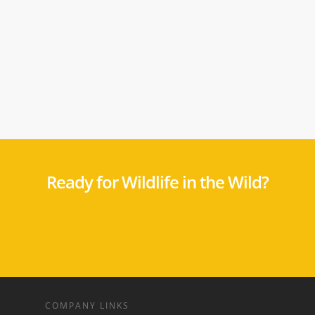
Ready for Wildlife in the Wild?
COMPANY LINKS