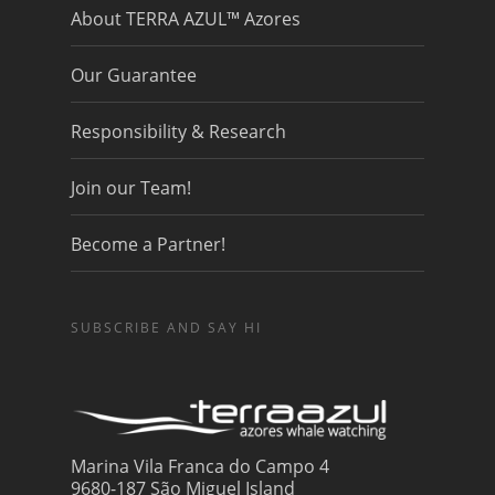
About TERRA AZUL™ Azores
Our Guarantee
Responsibility & Research
Join our Team!
Become a Partner!
SUBSCRIBE AND SAY HI
Marina Vila Franca do Campo 4
9680-187 São Miguel Island