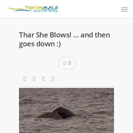
Thar She Blows! … and then
goes down :)
0