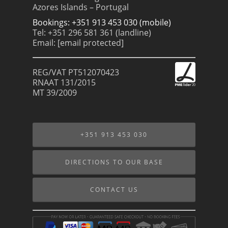
Azores Islands – Portugal
Bookings: +351 913 453 030 (mobile)
Tel: +351 296 581 361 (landline)
Email:
[email protected]
REG/VAT PT512070423
RNAAT 131/2015
MT 39/2009
+351 913 453 030
DIRECTIONS TO OUR BASE
CONTACT US