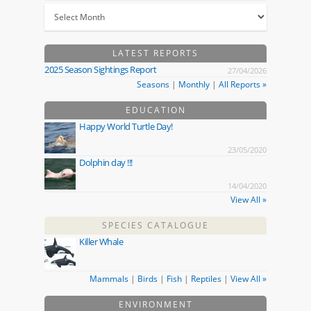
LATEST REPORTS
2025 Season Sightings Report
27/04/2026
Seasons
|
Monthly
|
All Reports »
EDUCATION
Happy World Turtle Day!
23/05/2020
Dolphin day !!!
14/04/2020
View All »
SPECIES CATALOGUE
Killer Whale
Mammals
|
Birds
|
Fish
|
Reptiles
|
View All »
ENVIRONMENT