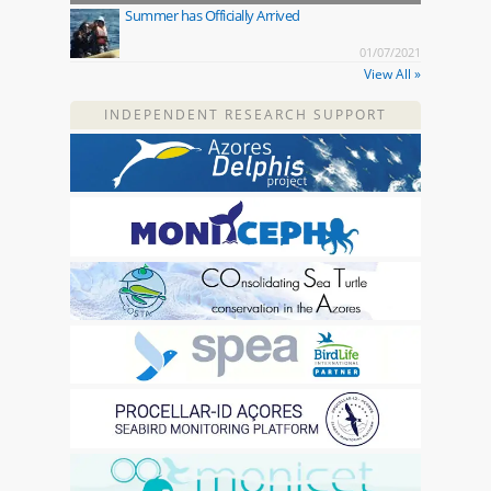
Summer has Officially Arrived
01/07/2021
View All »
INDEPENDENT RESEARCH SUPPORT