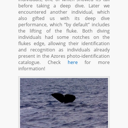
before taking a deep dive. Later we
encountered another individual, which
also gifted us with its deep dive
performance, which “by default” includes
the lifting of the fluke. Both diving
individuals had some notches on the
flukes edge, allowing their identification
and recognition as individuals already
present in the Azores photo-identification
catalogue. Check
here
for more
information!