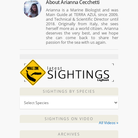
About
Arianna Cecchetti
Arianna is a Marine Biologist and was
Main Guide at TERRA AZUL since 2009,
and Technical & Scientific Director until
2018. Originally from Italy, she sees
herself more as a world citizen. Arianna
deserves the very best, and we hope
she can come back to share her
passion for the sea with us again.
SIGHTINGS BY SPECIES
SIGHTINGS ON VIDEO
All Videos »
ARCHIVES