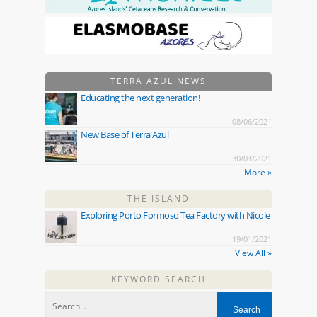
TERRA AZUL NEWS
Educating the next generation!
08/06/2021
New Base of Terra Azul
30/03/2021
More »
THE ISLAND
Exploring Porto Formoso Tea Factory with Nicole
19/01/2021
View All »
KEYWORD SEARCH