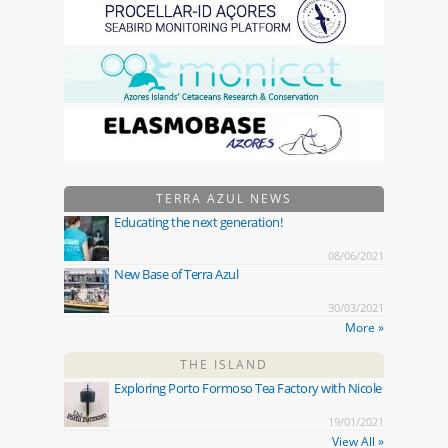
TERRA AZUL NEWS
Educating the next generation!
08/06/2021
New Base of Terra Azul
30/03/2021
More »
THE ISLAND
Exploring Porto Formoso Tea Factory with Nicole
19/01/2021
View All »