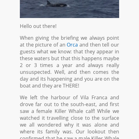
Hello out there!
When giving the briefing we always point
at the picture of an
Orca
and then tell our
guests what we know: that they appear in
these waters but that this happens maybe
2 or 3 times a year and always really
unsuspected. Well, and then comes the
day and its happening and you are on the
boat and they are THERE!
We left the harbour of Vila Franca and
drove far out to the south-east, and first
saw a female Killer Whale calf! While we
watched it travelling close to the surface
we all wondered why it was alone and
where its family was. Our lookout then
confirmed that he saw a male Killer Whale