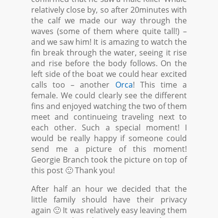
relatively close by, so after 20minutes with
the calf we made our way through the
waves (some of them where quite tall!) –
and we saw him! It is amazing to watch the
fin break through the water, seeing it rise
and rise before the body follows. On the
left side of the boat we could hear excited
calls too – another
Orca
! This time a
female. We could clearly see the different
fins and enjoyed watching the two of them
meet and continueing traveling next to
each other. Such a special moment! I
would be really happy if someone could
send me a picture of this moment!
Georgie Branch took the picture on top of
this post 🙂 Thank you!
After half an hour we decided that the
little family should have their privacy
again 🙂 It was relatively easy leaving them