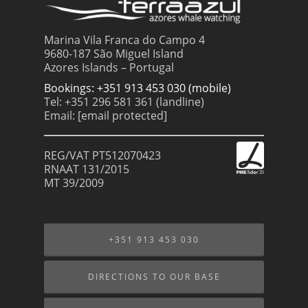
Marina Vila Franca do Campo 4
9680-187 São Miguel Island
Azores Islands – Portugal
Bookings: +351 913 453 030 (mobile)
Tel: +351 296 581 361 (landline)
Email:
[email protected]
REG/VAT PT512070423
RNAAT 131/2015
MT 39/2009
+351 913 453 030
DIRECTIONS TO OUR BASE