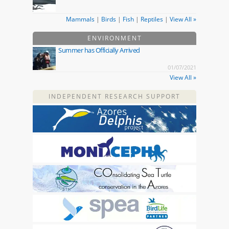
Mammals
|
Birds
|
Fish
|
Reptiles
|
View All »
ENVIRONMENT
Summer has Officially Arrived
01/07/2021
View All »
INDEPENDENT RESEARCH SUPPORT