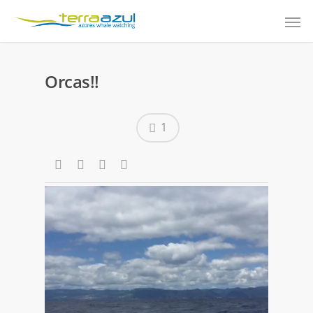
Orcas!!
1