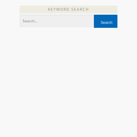
KEYWORD SEARCH