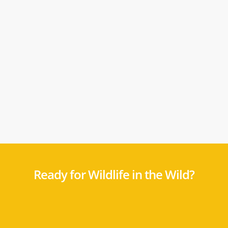
Ready for Wildlife in the Wild?