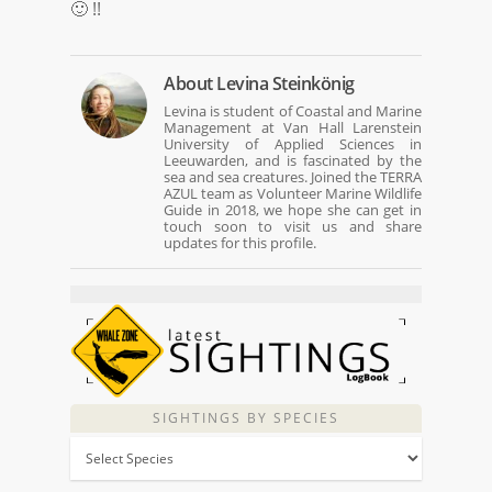
🙂 !!
About
Levina Steinkönig
Levina is student of Coastal and Marine
Management at Van Hall Larenstein
University of Applied Sciences in
Leeuwarden, and is fascinated by the
sea and sea creatures. Joined the TERRA
AZUL team as Volunteer Marine Wildlife
Guide in 2018, we hope she can get in
touch soon to visit us and share
updates for this profile.
SIGHTINGS BY SPECIES