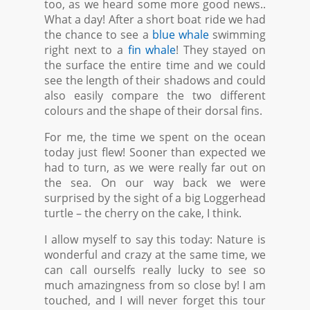
too, as we heard some more good news..
What a day! After a short boat ride we had
the chance to see a
blue whale
swimming
right next to a
fin whale
! They stayed on
the surface the entire time and we could
see the length of their shadows and could
also easily compare the two different
colours and the shape of their dorsal fins.
For me, the time we spent on the ocean
today just flew! Sooner than expected we
had to turn, as we were really far out on
the sea. On our way back we were
surprised by the sight of a big Loggerhead
turtle – the cherry on the cake, I think.
I allow myself to say this today: Nature is
wonderful and crazy at the same time, we
can call ourselfs really lucky to see so
much amazingness from so close by! I am
touched, and I will never forget this tour