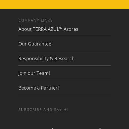
COMPANY LINKS
About TERRA AZUL™ Azores
Our Guarantee
Responsibility & Research
Join our Team!
Become a Partner!
SUBSCRIBE AND SAY HI