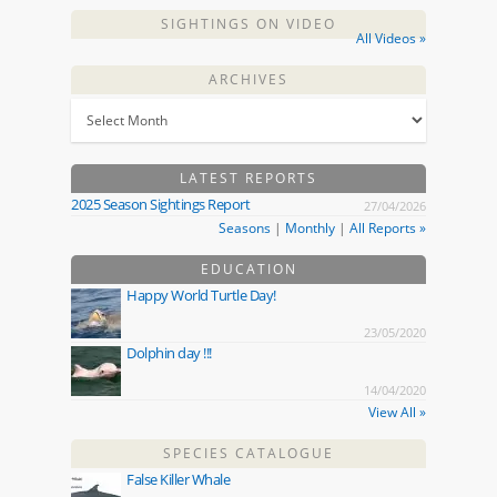
SIGHTINGS ON VIDEO
All Videos »
ARCHIVES
LATEST REPORTS
2025 Season Sightings Report
27/04/2026
Seasons
|
Monthly
|
All Reports »
EDUCATION
Happy World Turtle Day!
23/05/2020
Dolphin day !!!
14/04/2020
View All »
SPECIES CATALOGUE
False Killer Whale