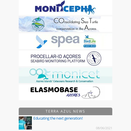
TERRA AZUL NEWS
Educating the next generation!
08/06/2021