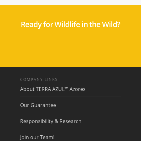
Ready for Wildlife in the Wild?
COMPANY LINKS
About TERRA AZUL™ Azores
Our Guarantee
Responsibility & Research
Join our Team!