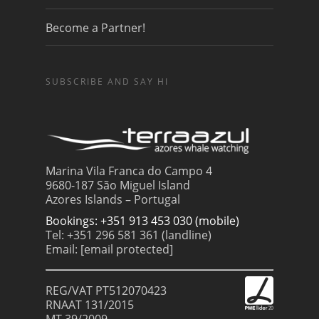
Become a Partner!
SUBSCRIBE AND SAY HI
Marina Vila Franca do Campo 4
9680-187 São Miguel Island
Azores Islands – Portugal
Bookings: +351 913 453 030 (mobile)
Tel: +351 296 581 361 (landline)
Email:
[email protected]
REG/VAT PT512070423
RNAAT 131/2015
MT 39/2009