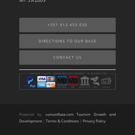
+351 913 453 030
DIRECTIONS TO OUR BASE
CONTACT US
Powered by:
comuniKata.com Tourism Growth and
Development
|
Terms & Conditions
|
Privacy Policy