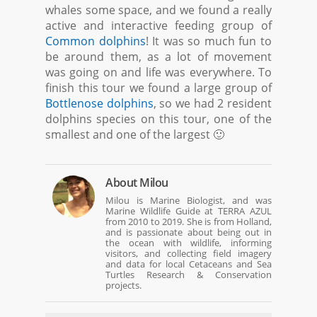
whales some space, and we found a really
active and interactive feeding group of
Common dolphins
! It was so much fun to
be around them, as a lot of movement
was going on and life was everywhere. To
finish this tour we found a large group of
Bottlenose dolphins
, so we had 2 resident
dolphins species on this tour, one of the
smallest and one of the largest 🙂
About
Milou
Milou is Marine Biologist, and was
Marine Wildlife Guide at TERRA AZUL
from 2010 to 2019. She is from Holland,
and is passionate about being out in
the ocean with wildlife, informing
visitors, and collecting field imagery
and data for local Cetaceans and Sea
Turtles Research & Conservation
projects.