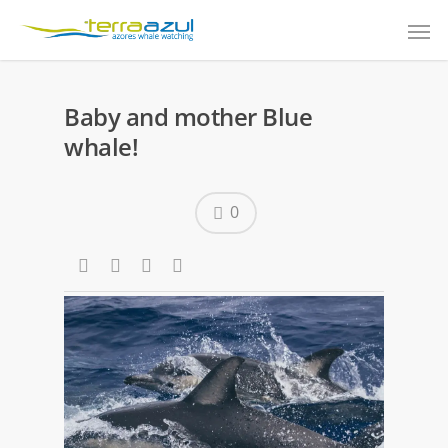
Baby and mother Blue
whale!
0