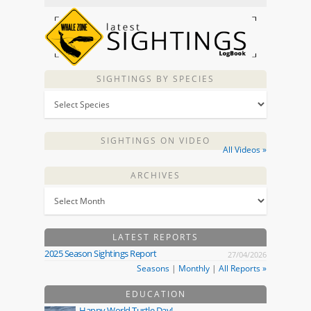
SIGHTINGS BY SPECIES
SIGHTINGS ON VIDEO
All Videos »
ARCHIVES
LATEST REPORTS
2025 Season Sightings Report
27/04/2026
Seasons
|
Monthly
|
All Reports »
EDUCATION
Happy World Turtle Day!