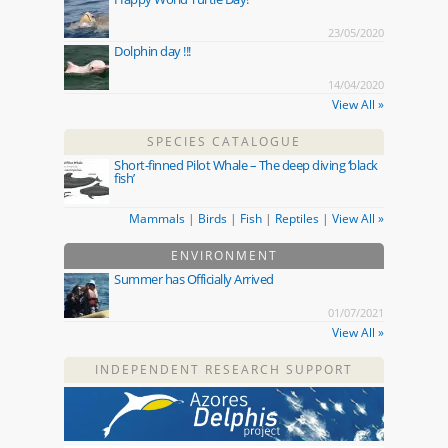
23/05/2020
Dolphin day !!!
14/04/2020
View All »
SPECIES CATALOGUE
Short-finned Pilot Whale – The deep diving ‘black
fish’
Mammals
|
Birds
|
Fish
|
Reptiles
|
View All »
ENVIRONMENT
Summer has Officially Arrived
01/07/2021
View All »
INDEPENDENT RESEARCH SUPPORT