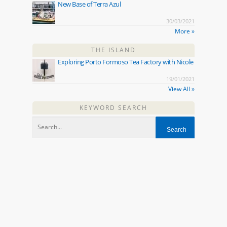
New Base of Terra Azul
30/03/2021
More »
THE ISLAND
Exploring Porto Formoso Tea Factory with Nicole
19/01/2021
View All »
KEYWORD SEARCH