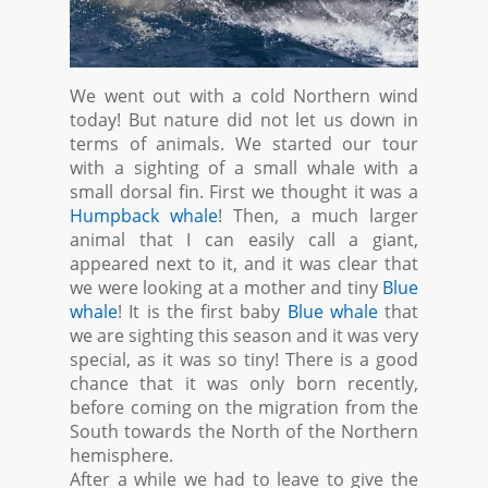
We went out with a cold Northern wind
today! But nature did not let us down in
terms of animals. We started our tour
with a sighting of a small whale with a
small dorsal fin. First we thought it was a
Humpback whale
! Then, a much larger
animal that I can easily call a giant,
appeared next to it, and it was clear that
we were looking at a mother and tiny
Blue
whale
! It is the first baby
Blue whale
that
we are sighting this season and it was very
special, as it was so tiny! There is a good
chance that it was only born recently,
before coming on the migration from the
South towards the North of the Northern
hemisphere.
After a while we had to leave to give the