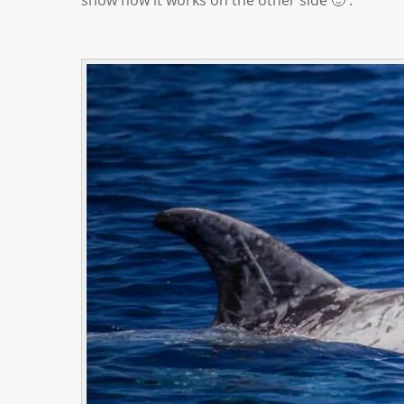
show how it works on the other side 🙂 .