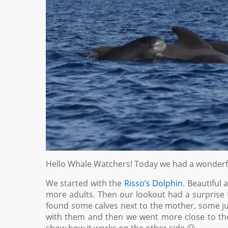
Hello Whale Watchers! Today we had a wonderfu
We started with the
Risso’s Dolphin
. Beautiful
more adults. Then our lookout had a surprise 
found some calves next to the mother, some juv
with them and then we went more close to the 