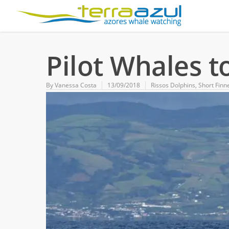
Pilot Whales t
By
Vanessa Costa
13/09/2018
Rissos Dolphins
,
Short Finn