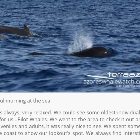
l morning at the sea.
 as always, very relaxed. We could see some oldest individua
for us…Pilot Whales. We went to the area to check it out 
eniles and adults, it was really nice to see. We spent som
coast to show our lookout’s spot. We always find interst