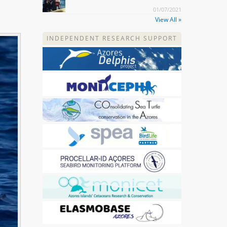
01/07/2021
View All »
INDEPENDENT RESEARCH SUPPORT