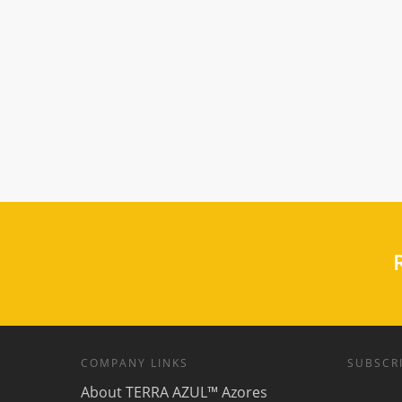
R
COMPANY LINKS
SUBSCRI
About TERRA AZUL™ Azores