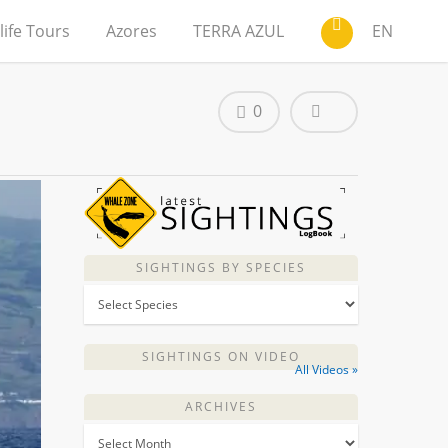
life Tours
Azores
TERRA AZUL
EN
0
SIGHTINGS BY SPECIES
SIGHTINGS ON VIDEO
All Videos »
ARCHIVES