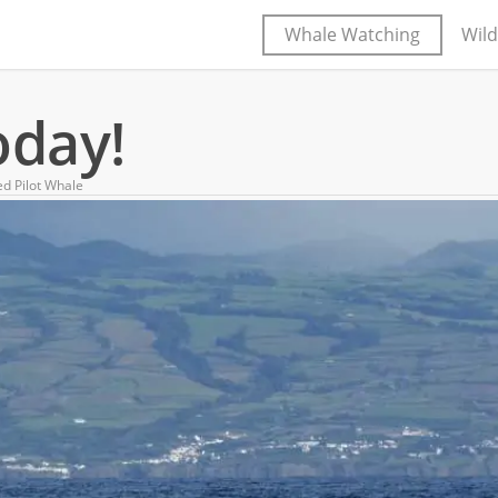
Whale Watching
Wild
oday!
ed Pilot Whale