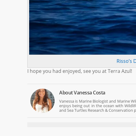
Risso’s 
I hope you had enjoyed, see you at Terra Azul!
About
Vanessa Costa
Vanessa is Marine Biologist and Marine Wi
enjoys being out in the ocean with Wildli
and Sea Turtles Research & Conservation p