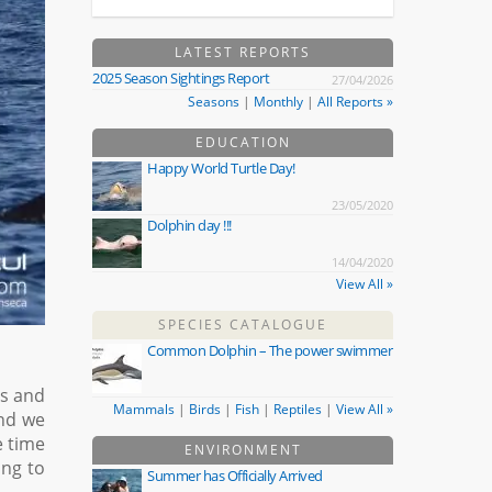
LATEST REPORTS
2025 Season Sightings Report
27/04/2026
Seasons
|
Monthly
|
All Reports »
EDUCATION
Happy World Turtle Day!
23/05/2020
Dolphin day !!!
14/04/2020
View All »
SPECIES CATALOGUE
Common Dolphin – The power swimmer
ls and
Mammals
|
Birds
|
Fish
|
Reptiles
|
View All »
and we
e time
ENVIRONMENT
ing to
Summer has Officially Arrived