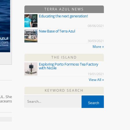
TERRA AZUL NEWS
Educating the next generation!
08/06/2021
New Base of Terra Azul
30/03/2021
More »
THE ISLAND
Exploring Porto Formoso Tea Factory
with Nicole
19/01/2021
View All »
KEYWORD SEARCH
UL. She
taceans