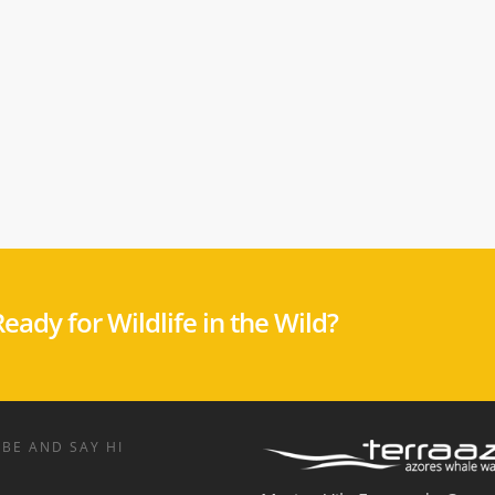
eady for Wildlife in the Wild?
BE AND SAY HI