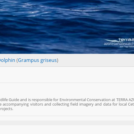
Dolphin
(
Grampus griseus
)
ldlife Guide and is responsible for Environmental Conservation at TERRA AZ
fe accompanying visitors and collecting field imagery and data for local Ce
rojects.