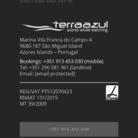
SUBSCRIBE AND SAY HI
Marina Vila Franca do Campo 4
9680-187 São Miguel Island
Azores Islands – Portugal
Bookings: +351 913 453 030 (mobile)
Tel: +351 296 581 361 (landline)
Email:
[email protected]
REG/VAT PT512070423
RNAAT 131/2015
MT 39/2009
+351 913 453 030