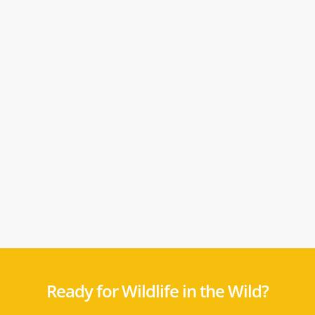
Ready for Wildlife in the Wild?