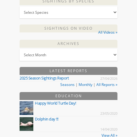
SIGHTINGS BY SPECIES
SIGHTINGS ON VIDEO
All Videos »
ARCHIVES
LATEST REPORTS
2025 Season Sightings Report
27/04/2026
Seasons
|
Monthly
|
All Reports »
EDUCATION
Happy World Turtle Day!
23/05/2020
Dolphin day !!!
14/04/2020
View All »