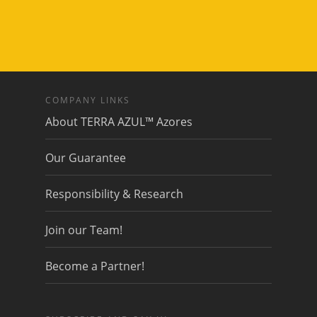
COMPANY LINKS
About TERRA AZUL™ Azores
Our Guarantee
Responsibility & Research
Join our Team!
Become a Partner!