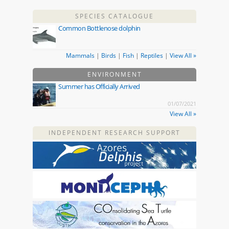
SPECIES CATALOGUE
Common Bottlenose dolphin
Mammals
|
Birds
|
Fish
|
Reptiles
|
View All »
ENVIRONMENT
Summer has Officially Arrived
01/07/2021
View All »
INDEPENDENT RESEARCH SUPPORT