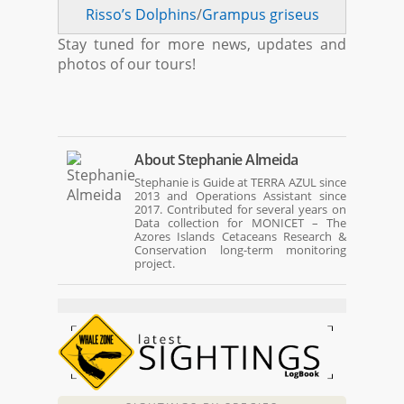
Risso’s Dolphins
/
Grampus griseus
Stay tuned for more news, updates and
photos of our tours!
About
Stephanie Almeida
Stephanie is Guide at TERRA AZUL since
2013 and Operations Assistant since
2017. Contributed for several years on
Data collection for MONICET – The
Azores Islands Cetaceans Research &
Conservation long-term monitoring
project.