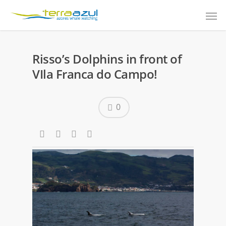
Risso’s Dolphins in front of
VIla Franca do Campo!
0