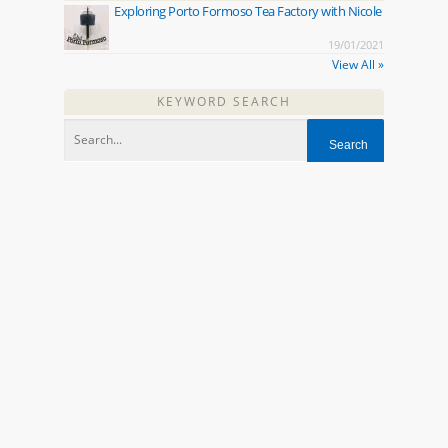
Exploring Porto Formoso Tea Factory with Nicole
19/01/2021
View All »
KEYWORD SEARCH