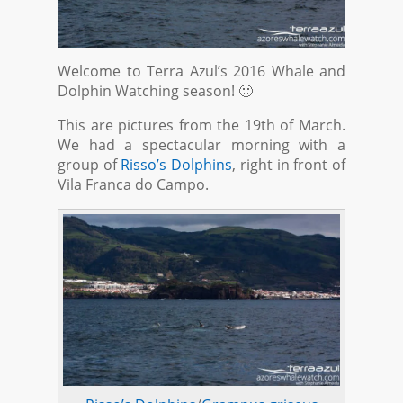
Welcome to Terra Azul’s 2016 Whale and
Dolphin Watching season! 🙂
This are pictures from the 19th of March.
We had a spectacular morning with a
group of
Risso’s Dolphins
, right in front of
Vila Franca do Campo.