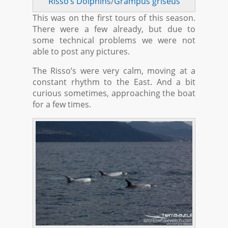
Risso’s Dolphins
/
Grampus griseus
This was on the first tours of this season.
There were a few already, but due to
some technical problems we were not
able to post any pictures.
The Risso’s were very calm, moving at a
constant rhythm to the East. And a bit
curious sometimes, approaching the boat
for a few times.