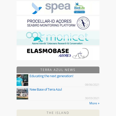
TERRA AZUL NEWS
Educating the next generation!
08/06/2021
New Base of Terra Azul
30/03/2021
More »
THE ISLAND