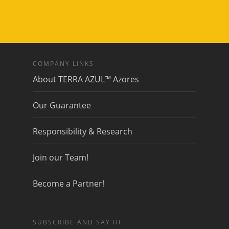
COMPANY LINKS
About TERRA AZUL™ Azores
Our Guarantee
Responsibility & Research
Join our Team!
Become a Partner!
SUBSCRIBE AND SAY HI