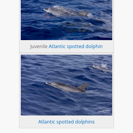
Juvenile
Atlantic spotted dolphin
Atlantic spotted dolphins