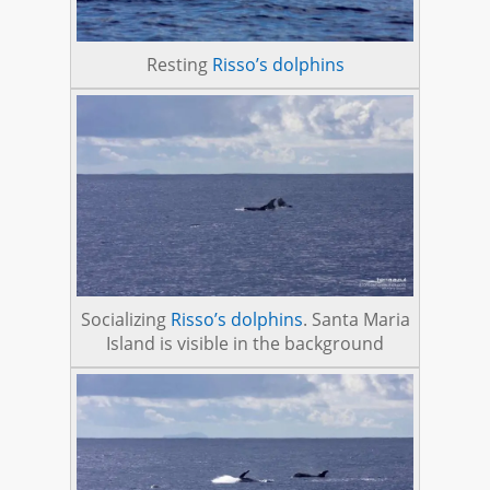
Resting
Risso’s dolphins
Socializing
Risso’s dolphins
. Santa Maria
Island is visible in the background