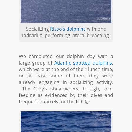
Socializing
Risso’s dolphins
with one
individual performing lateral breaching.
We completed our dolphin day with a
large group of
Atlantic spotted dolphins
,
which were at the end of their lunch time,
or at least some of them they were
already engaging in socializing activity.
The Cory’s shearwaters, though, kept
feeding as evidenced by their dives and
frequent quarrels for the fish 😉