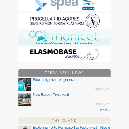
TERRA AZUL NEWS
Educating the next generation!
08/06/2021
New Base of Terra Azul
30/03/2021
More »
THE ISLAND
Exploring Porto Formoso Tea Factory with Nicole