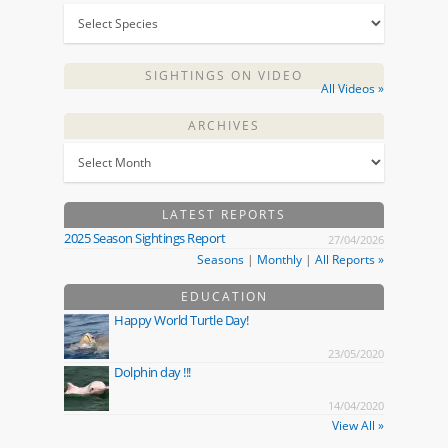
SIGHTINGS ON VIDEO
All Videos »
ARCHIVES
LATEST REPORTS
2025 Season Sightings Report
27/04/2026
Seasons
|
Monthly
|
All Reports »
EDUCATION
Happy World Turtle Day!
23/05/2020
Dolphin day !!!
14/04/2020
View All »