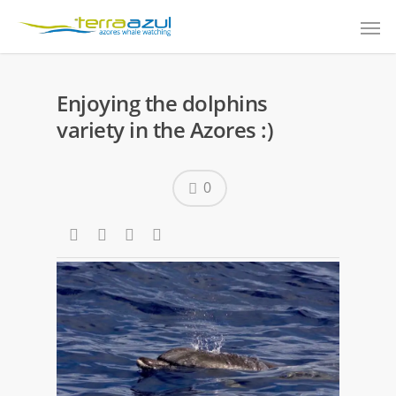
Enjoying the dolphins
variety in the Azores :)
0