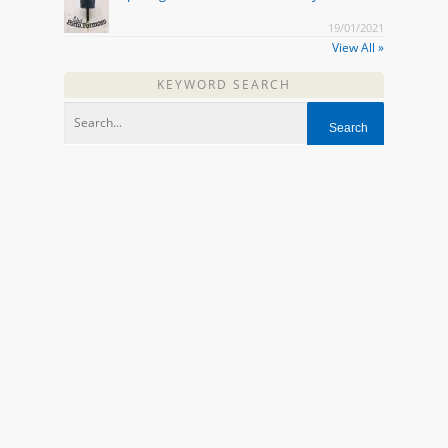
19/01/2021
View All »
KEYWORD SEARCH