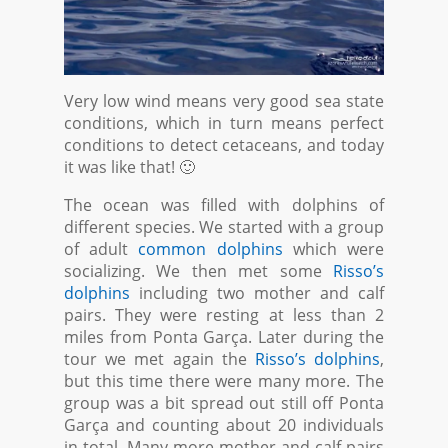
Very low wind means very good sea state
conditions, which in turn means perfect
conditions to detect cetaceans, and today
it was like that! 🙂
The ocean was filled with dolphins of
different species. We started with a group
of adult
common dolphins
which were
socializing. We then met some
Risso’s
dolphins
including two mother and calf
pairs. They were resting at less than 2
miles from Ponta Garça. Later during the
tour we met again the
Risso’s dolphins
,
but this time there were many more. The
group was a bit spread out still off Ponta
Garça and counting about 20 individuals
in total. Many more mother and calf pairs