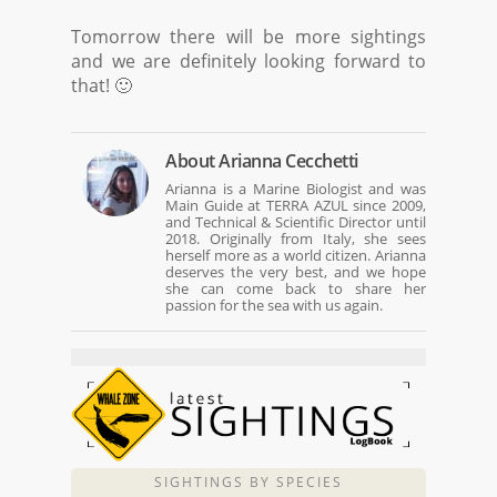
Tomorrow there will be more sightings
and we are definitely looking forward to
that! 🙂
About
Arianna Cecchetti
Arianna is a Marine Biologist and was
Main Guide at TERRA AZUL since 2009,
and Technical & Scientific Director until
2018. Originally from Italy, she sees
herself more as a world citizen. Arianna
deserves the very best, and we hope
she can come back to share her
passion for the sea with us again.
SIGHTINGS BY SPECIES