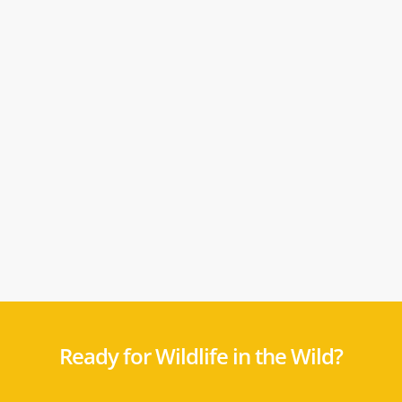
Ready for Wildlife in the Wild?