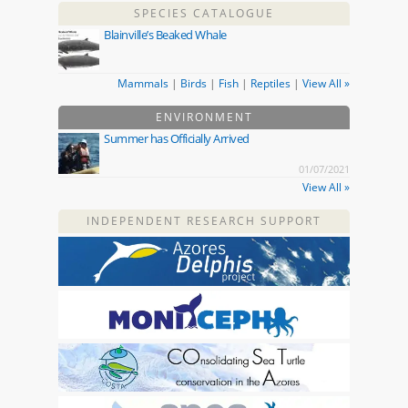
SPECIES CATALOGUE
Blainville’s Beaked Whale
Mammals
|
Birds
|
Fish
|
Reptiles
|
View All »
ENVIRONMENT
Summer has Officially Arrived
01/07/2021
View All »
INDEPENDENT RESEARCH SUPPORT