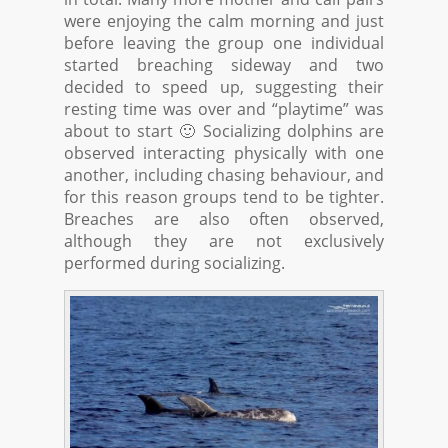
were enjoying the calm morning and just
before leaving the group one individual
started breaching sideway and two
decided to speed up, suggesting their
resting time was over and “playtime” was
about to start 🙂 Socializing dolphins are
observed interacting physically with one
another, including chasing behaviour, and
for this reason groups tend to be tighter.
Breaches are also often observed,
although they are not exclusively
performed during socializing.