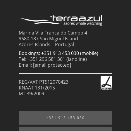
Marina Vila Franca do Campo 4
9680-187 São Miguel Island
Azores Islands – Portugal
Bookings: +351 913 453 030 (mobile)
Tel: +351 296 581 361 (landline)
Email:
[email protected]
REG/VAT PT512070423
RNAAT 131/2015
MT 39/2009
+351 913 453 030