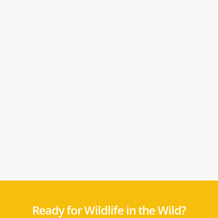
Ready for Wildlife in the Wild?