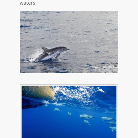
waters.