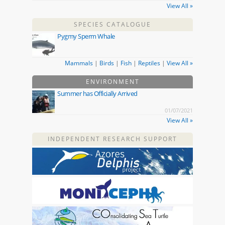
View All »
SPECIES CATALOGUE
Pygmy Sperm Whale
Mammals
|
Birds
|
Fish
|
Reptiles
|
View All »
ENVIRONMENT
Summer has Officially Arrived
01/07/2021
View All »
INDEPENDENT RESEARCH SUPPORT