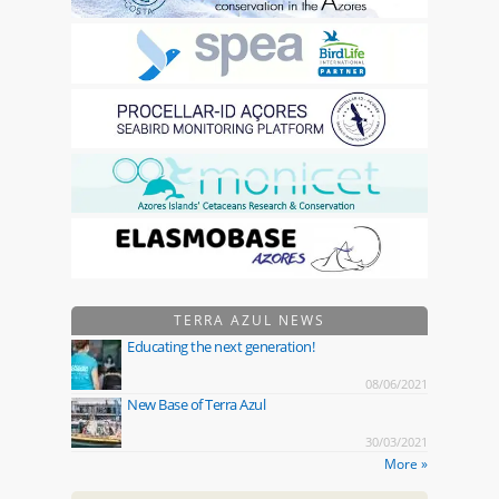
TERRA AZUL NEWS
Educating the next generation!
08/06/2021
New Base of Terra Azul
30/03/2021
More »