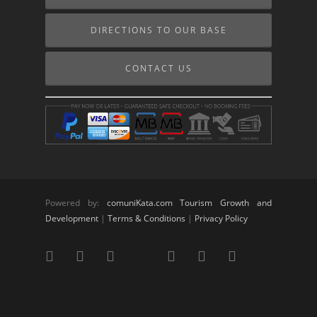
DIRECTIONS TO OUR BASE
CONTACT US
Powered by:
comuniKata.com Tourism Growth and
Development
|
Terms & Conditions
|
Privacy Policy