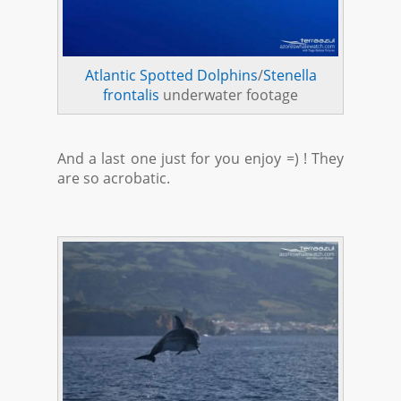
Atlantic Spotted Dolphins
/
Stenella
frontalis
underwater footage
And a last one just for you enjoy =) ! They
are so acrobatic.