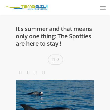
It’s summer and that means
only one thing: The Spotties
are here to stay !
0