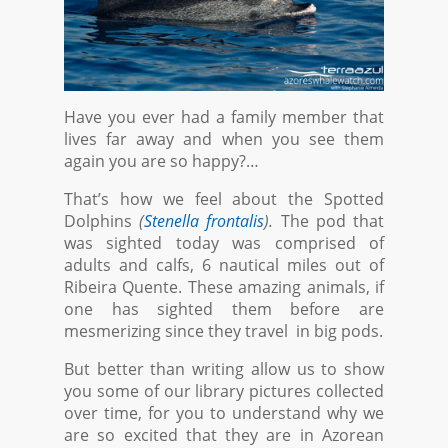
Have you ever had a family member that
lives far away and when you see them
again you are so happy?…
That’s how we feel about the Spotted
Dolphins
(
Stenella frontalis
).
The pod that
was sighted today was comprised of
adults and calfs, 6 nautical miles out of
Ribeira Quente. These amazing animals, if
one has sighted them before are
mesmerizing since they travel in big pods.
But better than writing allow us to show
you some of our library pictures collected
over time, for you to understand why we
are so excited that they are in Azorean