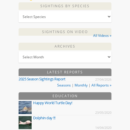
SIGHTINGS BY SPECIES
SIGHTINGS ON VIDEO
All Videos »
ARCHIVES
LATEST REPORTS
2025 Season Sightings Report
27/04/2026
Seasons
|
Monthly
|
All Reports »
EDUCATION
Happy World Turtle Day!
23/05/2020
Dolphin day !!!
14/04/2020