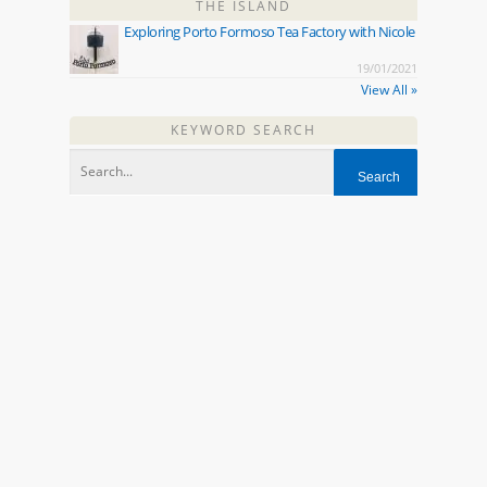
THE ISLAND
Exploring Porto Formoso Tea Factory with Nicole
19/01/2021
View All »
KEYWORD SEARCH