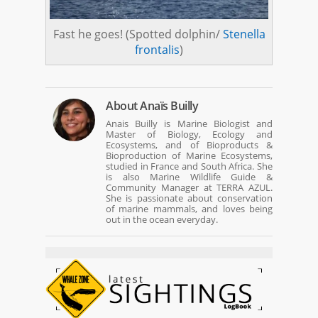
Fast he goes! (Spotted dolphin/
Stenella
frontalis
)
About
Anaïs Builly
Anais Builly is Marine Biologist and
Master of Biology, Ecology and
Ecosystems, and of Bioproducts &
Bioproduction of Marine Ecosystems,
studied in France and South Africa. She
is also Marine Wildlife Guide &
Community Manager at TERRA AZUL.
She is passionate about conservation
of marine mammals, and loves being
out in the ocean everyday.