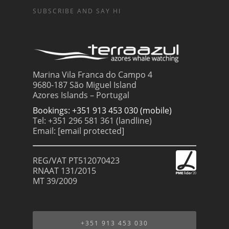
SUBSCRIBE AND SAY HI
Marina Vila Franca do Campo 4
9680-187 São Miguel Island
Azores Islands – Portugal
Bookings: +351 913 453 030 (mobile)
Tel: +351 296 581 361 (landline)
Email:
[email protected]
REG/VAT PT512070423
RNAAT 131/2015
MT 39/2009
+351 913 453 030