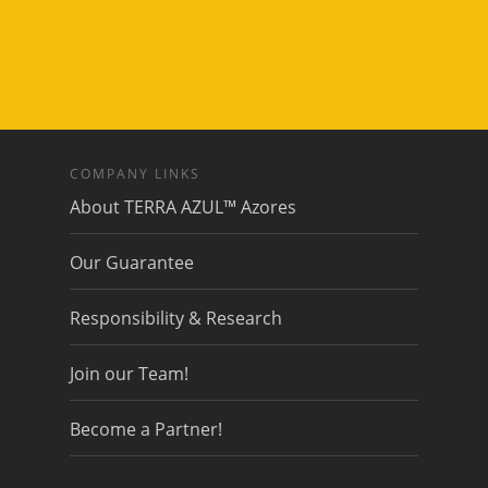
COMPANY LINKS
About TERRA AZUL™ Azores
Our Guarantee
Responsibility & Research
Join our Team!
Become a Partner!