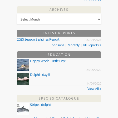
ARCHIVES
LATEST REPORTS
2025 Season Sightings Report
27/04/2026
Seasons
|
Monthly
|
All Reports »
EDUCATION
Happy World Turtle Day!
23/05/2020
Dolphin day !!!
14/04/2020
View All »
SPECIES CATALOGUE
Striped dolphin