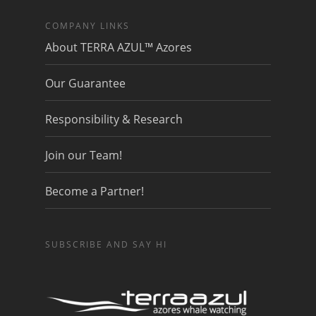
COMPANY LINKS
About TERRA AZUL™ Azores
Our Guarantee
Responsibility & Research
Join our Team!
Become a Partner!
SUBSCRIBE AND SAY HI