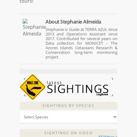
tours!
About
Stephanie Almeida
Stephanie is Guide at TERRA AZUL since
2013 and Operations Assistant since
2017. Contributed for several years on
Data collection for MONICET – The
Azores Islands Cetaceans Research &
Conservation long-term monitoring
project.
SIGHTINGS BY SPECIES
SIGHTINGS ON VIDEO
All Videos »