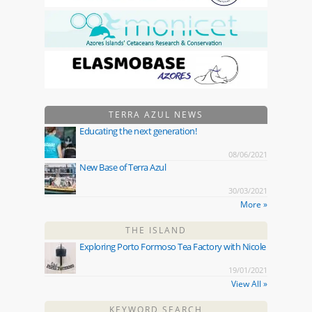
TERRA AZUL NEWS
Educating the next generation!
08/06/2021
New Base of Terra Azul
30/03/2021
More »
THE ISLAND
Exploring Porto Formoso Tea Factory with Nicole
19/01/2021
View All »
KEYWORD SEARCH