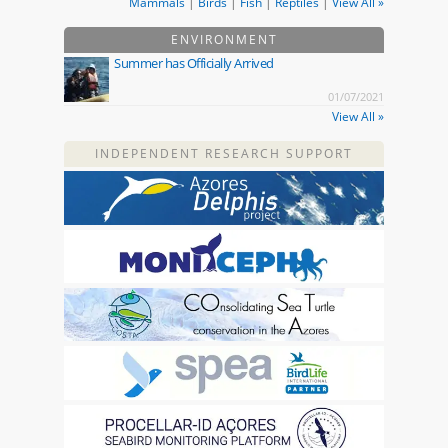
Mammals
|
Birds
|
Fish
|
Reptiles
|
View All »
ENVIRONMENT
Summer has Officially Arrived
01/07/2021
View All »
INDEPENDENT RESEARCH SUPPORT