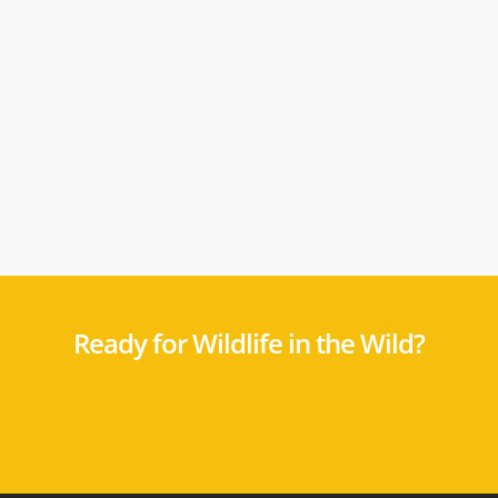
Ready for Wildlife in the Wild?