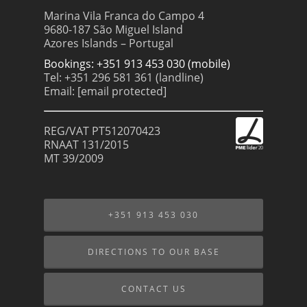
Marina Vila Franca do Campo 4
9680-187 São Miguel Island
Azores Islands – Portugal
Bookings: +351 913 453 030 (mobile)
Tel: +351 296 581 361 (landline)
Email:
[email protected]
REG/VAT PT512070423
RNAAT 131/2015
MT 39/2009
+351 913 453 030
DIRECTIONS TO OUR BASE
CONTACT US