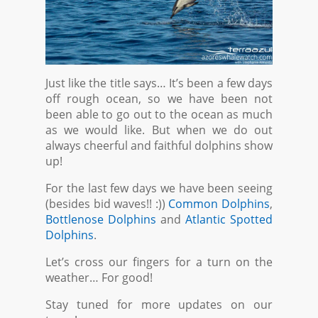
Just like the title says… It’s been a few days
off rough ocean, so we have been not
been able to go out to the ocean as much
as we would like. But when we do out
always cheerful and faithful dolphins show
up!
For the last few days we have been seeing
(besides bid waves!! :))
Common Dolphins
,
Bottlenose Dolphins
and
Atlantic Spotted
Dolphins
.
Let’s cross our fingers for a turn on the
weather… For good!
Stay tuned for more updates on our