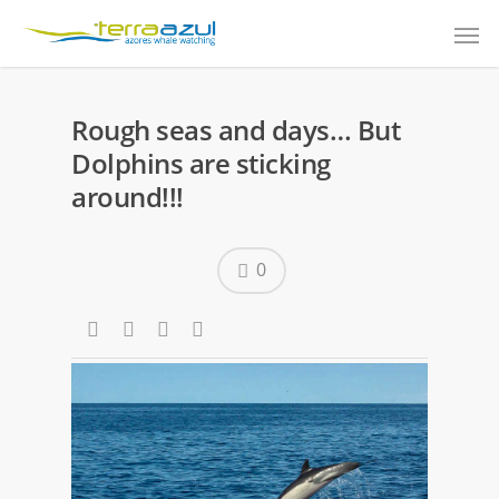
Rough seas and days… But
Dolphins are sticking
around!!!
0