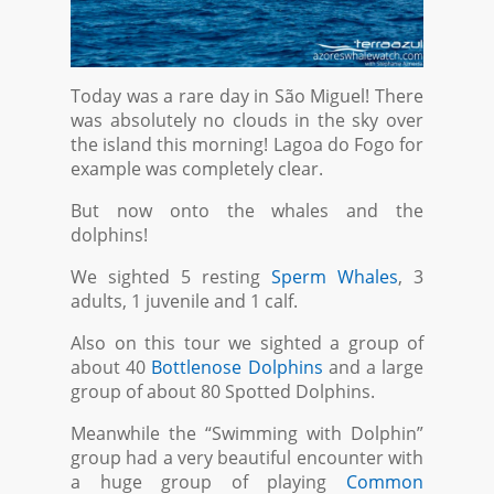
Today was a rare day in São Miguel! There
was absolutely no clouds in the sky over
the island this morning! Lagoa do Fogo for
example was completely clear.
But now onto the whales and the
dolphins!
We sighted 5 resting
Sperm Whales
, 3
adults, 1 juvenile and 1 calf.
Also on this tour we sighted a group of
about 40
Bottlenose Dolphins
and a large
group of about 80 Spotted Dolphins.
Meanwhile the “Swimming with Dolphin”
group had a very beautiful encounter with
a huge group of playing
Common