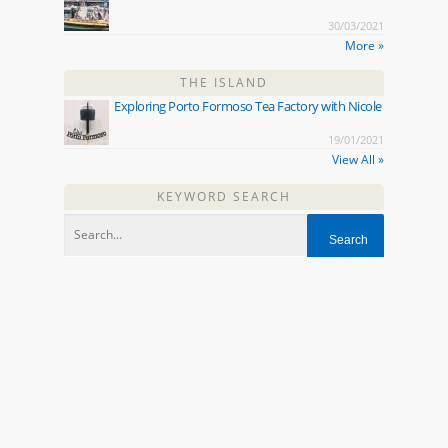
30/03/2021
More »
THE ISLAND
Exploring Porto Formoso Tea Factory with Nicole
19/01/2021
View All »
KEYWORD SEARCH