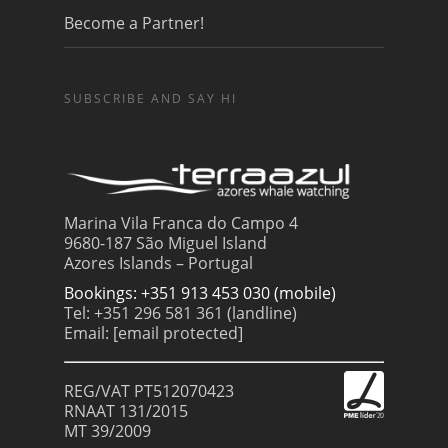
Become a Partner!
SUBSCRIBE AND SAY HI
Marina Vila Franca do Campo 4
9680-187 São Miguel Island
Azores Islands – Portugal
Bookings: +351 913 453 030 (mobile)
Tel: +351 296 581 361 (landline)
Email:
[email protected]
REG/VAT PT512070423
RNAAT 131/2015
MT 39/2009