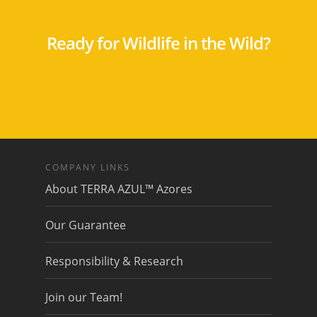
Ready for Wildlife in the Wild?
COMPANY LINKS
About TERRA AZUL™ Azores
Our Guarantee
Responsibility & Research
Join our Team!