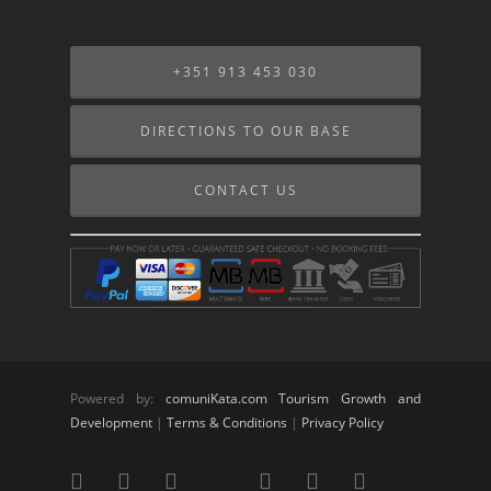
+351 913 453 030
DIRECTIONS TO OUR BASE
CONTACT US
Powered by:
comuniKata.com Tourism Growth and
Development
|
Terms & Conditions
|
Privacy Policy