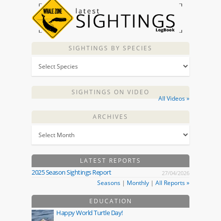
SIGHTINGS BY SPECIES
SIGHTINGS ON VIDEO
All Videos »
ARCHIVES
LATEST REPORTS
2025 Season Sightings Report
27/04/2026
Seasons
|
Monthly
|
All Reports »
EDUCATION
Happy World Turtle Day!