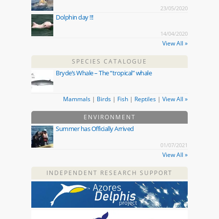
23/05/2020
Dolphin day !!!
14/04/2020
View All »
SPECIES CATALOGUE
Bryde’s Whale – The “tropical” whale
Mammals
|
Birds
|
Fish
|
Reptiles
|
View All »
ENVIRONMENT
Summer has Officially Arrived
01/07/2021
View All »
INDEPENDENT RESEARCH SUPPORT