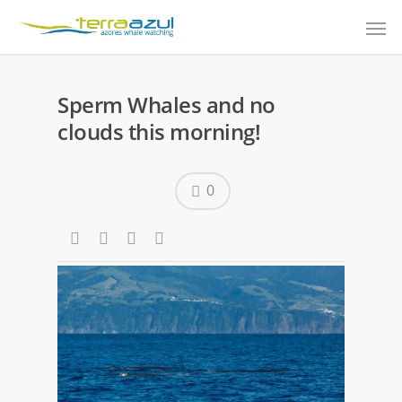
Sperm Whales and no
clouds this morning!
0