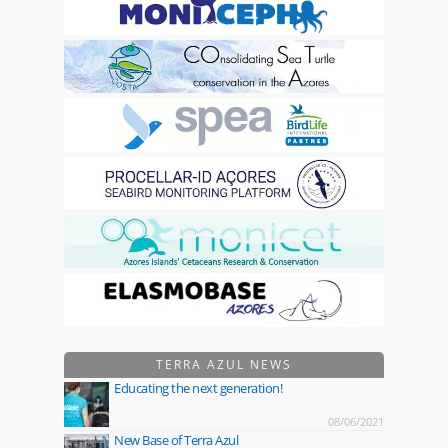
TERRA AZUL NEWS
Educating the next generation!
08/06/2021
New Base of Terra Azul