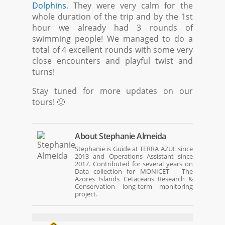
Dolphins
. They were very calm for the
whole duration of the trip and by the 1st
hour we already had 3 rounds of
swimming people! We managed to do a
total of 4 excellent rounds with some very
close encounters and playful twist and
turns!
Stay tuned for more updates on our
tours! 🙂
About
Stephanie Almeida
Stephanie is Guide at TERRA AZUL since
2013 and Operations Assistant since
2017. Contributed for several years on
Data collection for MONICET – The
Azores Islands Cetaceans Research &
Conservation long-term monitoring
project.