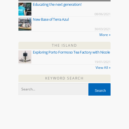
Educating the next generation!
08/06/2021
New Base of Terra Azul
30/03/2021
More »
THE ISLAND
Exploring Porto Formoso Tea Factory with Nicole
19/01/2021
View All »
KEYWORD SEARCH