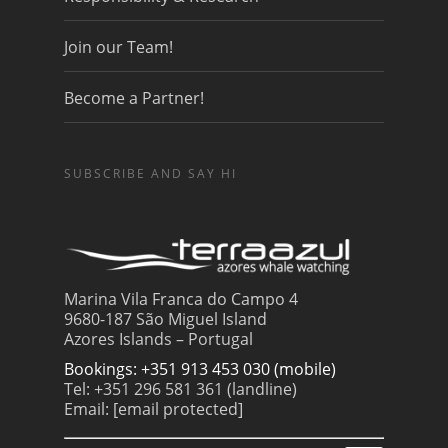
Join our Team!
Become a Partner!
SUBSCRIBE AND SAY HI
Marina Vila Franca do Campo 4
9680-187 São Miguel Island
Azores Islands – Portugal
Bookings: +351 913 453 030 (mobile)
Tel: +351 296 581 361 (landline)
Email:
[email protected]