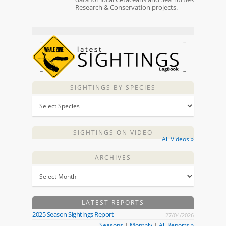
Research & Conservation projects.
SIGHTINGS BY SPECIES
SIGHTINGS ON VIDEO
All Videos »
ARCHIVES
LATEST REPORTS
2025 Season Sightings Report
27/04/2026
Seasons
|
Monthly
|
All Reports »