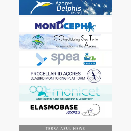
TERRA AZUL NEWS