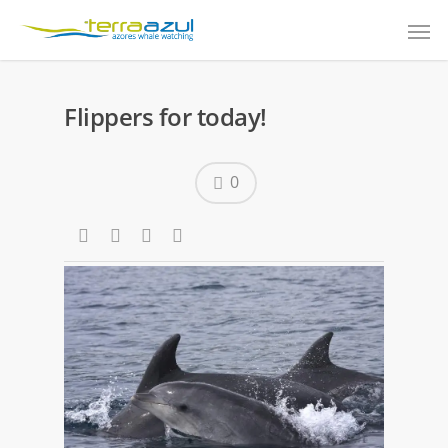
Flippers for today!
0