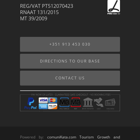
REG/VAT PT512070423
RNAAT 131/2015
MT 39/2009
+351 913 453 030
DIRECTIONS TO OUR BASE
CONTACT US
Powered by:
comuniKata.com Tourism Growth and