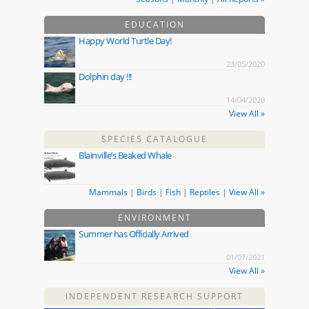
EDUCATION
Happy World Turtle Day!
23/05/2020
Dolphin day !!!
14/04/2020
View All »
SPECIES CATALOGUE
Blainville’s Beaked Whale
Mammals
|
Birds
|
Fish
|
Reptiles
|
View All »
ENVIRONMENT
Summer has Officially Arrived
01/07/2021
View All »
INDEPENDENT RESEARCH SUPPORT