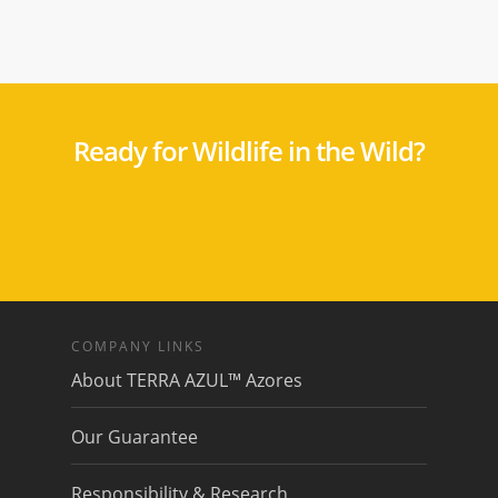
Ready for Wildlife in the Wild?
COMPANY LINKS
About TERRA AZUL™ Azores
Our Guarantee
Responsibility & Research