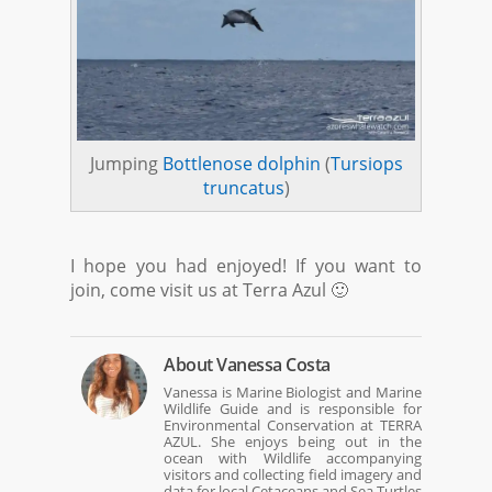
Jumping
Bottlenose dolphin
(
Tursiops
truncatus
)
I hope you had enjoyed! If you want to
join, come visit us at Terra Azul 🙂
About
Vanessa Costa
Vanessa is Marine Biologist and Marine
Wildlife Guide and is responsible for
Environmental Conservation at TERRA
AZUL. She enjoys being out in the
ocean with Wildlife accompanying
visitors and collecting field imagery and
data for local Cetaceans and Sea Turtles