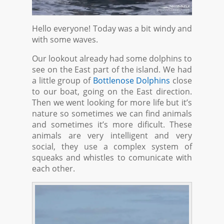
Hello everyone! Today was a bit windy and
with some waves.
Our lookout already had some dolphins to
see on the East part of the island. We had
a little group of
Bottlenose Dolphins
close
to our boat, going on the East direction.
Then we went looking for more life but it’s
nature so sometimes we can find animals
and sometimes it’s more dificult. These
animals are very intelligent and very
social, they use a complex system of
squeaks and whistles to comunicate with
each other.