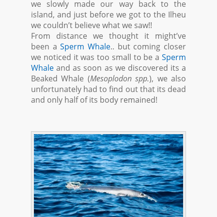
we slowly made our way back to the
island, and just before we got to the Ilheu
we couldn’t believe what we saw!!
From distance we thought it might’ve
been a
Sperm Whale
.. but coming closer
we noticed it was too small to be a
Sperm
Whale
and as soon as we discovered its a
Beaked Whale (
Mesoplodon spp.
), we also
unfortunately had to find out that its dead
and only half of its body remained!