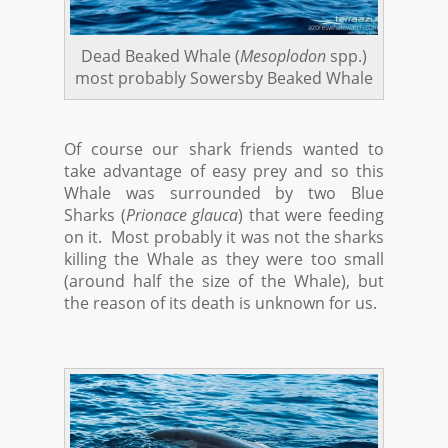
Dead Beaked Whale (
Mesoplodon
spp.)
most probably Sowersby Beaked Whale
Of course our shark friends wanted to
take advantage of easy prey and so this
Whale was surrounded by two Blue
Sharks (
Prionace glauca
) that were feeding
on it. Most probably it was not the sharks
killing the Whale as they were too small
(around half the size of the Whale), but
the reason of its death is unknown for us.