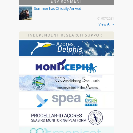
ENVIRONMENT
Summer has Officially Arrived
01/07/2021
View All »
INDEPENDENT RESEARCH SUPPORT