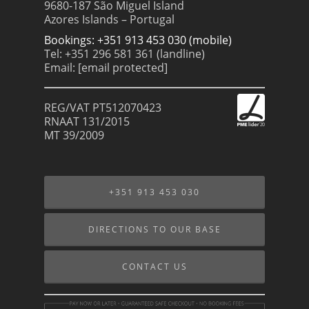
9680-187 São Miguel Island
Azores Islands – Portugal
Bookings: +351 913 453 030 (mobile)
Tel: +351 296 581 361 (landline)
Email:
[email protected]
REG/VAT PT512070423
RNAAT 131/2015
MT 39/2009
+351 913 453 030
DIRECTIONS TO OUR BASE
CONTACT US