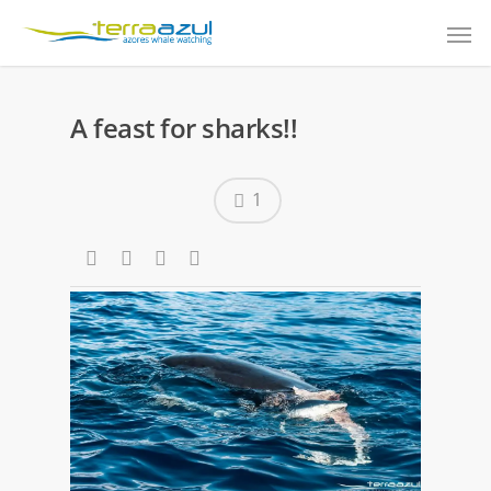
A feast for sharks!!
1