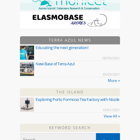
TERRA AZUL NEWS
Educating the next generation!
08/06/2021
New Base of Terra Azul
30/03/2021
More »
THE ISLAND
Exploring Porto Formoso Tea Factory with Nicole
19/01/2021
View All »
KEYWORD SEARCH