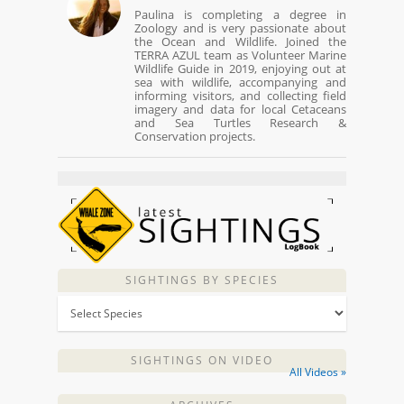
Paulina is completing a degree in
Zoology and is very passionate about
the Ocean and Wildlife. Joined the
TERRA AZUL team as Volunteer Marine
Wildlife Guide in 2019, enjoying out at
sea with wildlife, accompanying and
informing visitors, and collecting field
imagery and data for local Cetaceans
and Sea Turtles Research &
Conservation projects.
SIGHTINGS BY SPECIES
SIGHTINGS ON VIDEO
All Videos »