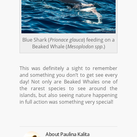
Blue Shark (
Prionace glauca
) feeding on a
Beaked Whale (
Mesoplodon spp
.)
This was definitely a sight to remember
and something you don’t to get see every
day! Not only are Beaked Whales one of
the rarest species to see around the
islands, but also seeing nature happening
in full action was something very special!
About
Paulina Kalita