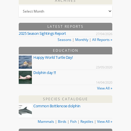
ARCHIVES
LATEST REPORTS
2025 Season Sightings Report
27/04/2026
Seasons
|
Monthly
|
All Reports »
EDUCATION
Happy World Turtle Day!
23/05/2020
Dolphin day !!!
14/04/2020
View All »
SPECIES CATALOGUE
Common Bottlenose dolphin
Mammals
|
Birds
|
Fish
|
Reptiles
|
View All »