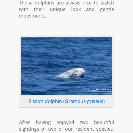
Those dolphins are always nice to watch
with their unique look and gentle
movements.
Risso’s dolphin
(
Grampus griseus
)
After having enjoyed two beautiful
sightings of two of our resident species,