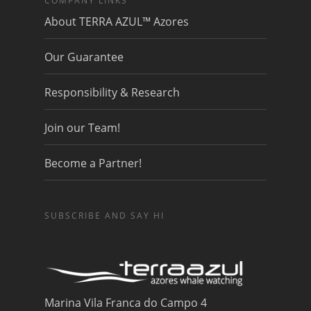
COMPANY LINKS
About TERRA AZUL™ Azores
Our Guarantee
Responsibility & Research
Join our Team!
Become a Partner!
SUBSCRIBE AND SAY HI
Marina Vila Franca do Campo 4