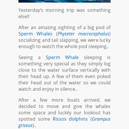
Yesterday’s morning trip was something
else!!
After an amazing sighting of a big pod of
Sperm Whales
(
Physeter macrocephalus
)
socializing and tail slapping, we were lucky
enough to watch the whole pod sleeping..
Seeing a
Sperm Whale
sleeping is
something very special as they simply log
close to the water surface vertically with
their head up. A few of them even poked
their head out of the water so we could
watch and enjoy in silence..
After a few more boats arrived, we
decided to move and give the whales
some space and luckily our lookout has
spotted some
Rissos dolphins
(
Grampus
griseus
)..