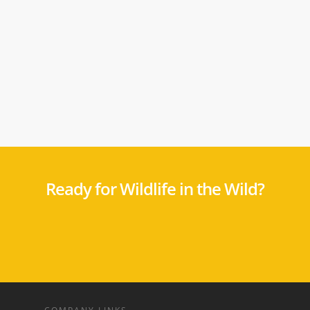
Ready for Wildlife in the Wild?