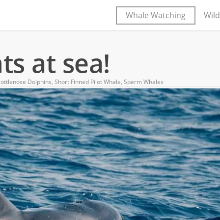
Whale Watching
Wild
s at sea!
ottlenose Dolphins
,
Short Finned Pilot Whale
,
Sperm Whales