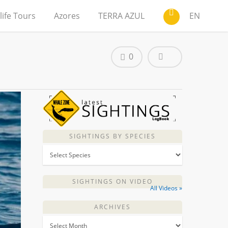
life Tours
Azores
TERRA AZUL
EN
0
SIGHTINGS BY SPECIES
SIGHTINGS ON VIDEO
All Videos »
ARCHIVES