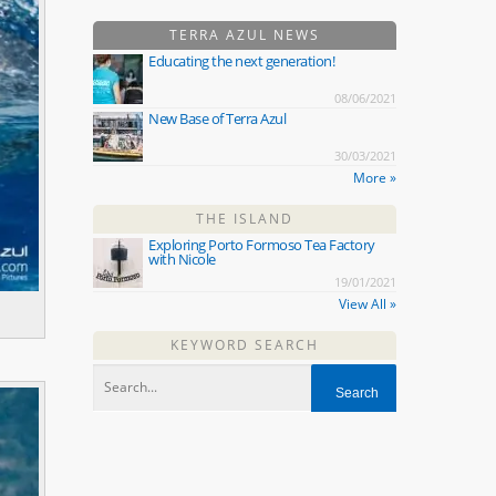
TERRA AZUL NEWS
Educating the next generation!
08/06/2021
New Base of Terra Azul
30/03/2021
More »
THE ISLAND
Exploring Porto Formoso Tea Factory
with Nicole
19/01/2021
View All »
KEYWORD SEARCH