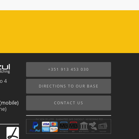
+351 913 453 030
o 4
DIRECTIONS TO OUR BASE
(mobile)
CONTACT US
ne)