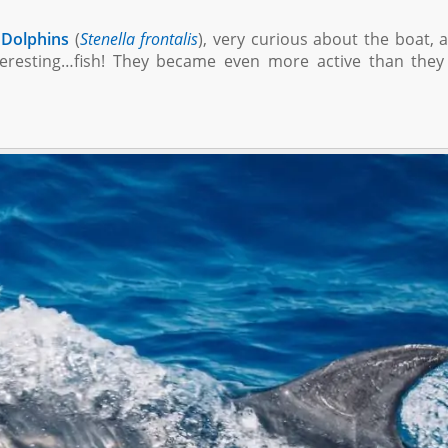
 Dolphins
(
Stenella frontalis
), very curious about the boat, 
eresting…fish! They became even more active than they