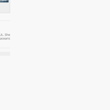
UL. She
taceans