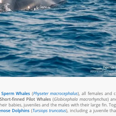
f
Sperm Whales
(
Physeter macrocephalus
), all females and c
Short-finned Pilot Whales
(
Globicephala macrorhynchus
) an
eir babies, juveniles and the males with their large fin. To
enose Dolphins
(
Tursiops truncatus
), including a juvenile th