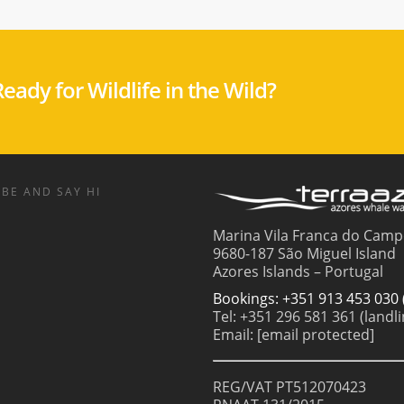
eady for Wildlife in the Wild?
BE AND SAY HI
Marina Vila Franca do Camp
9680-187 São Miguel Island
Azores Islands – Portugal
Bookings: +351 913 453 030 
Tel: +351 296 581 361 (landli
Email:
[email protected]
REG/VAT PT512070423