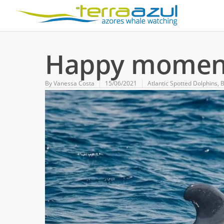
Happy moment
By
Vanessa Costa
15/06/2021
Atlantic Spotted Dolphins
,
B