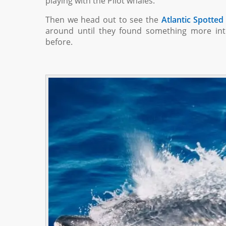
playing with the Pilot whales.
Then we head out to see the
Atlantic Spotted
around until they found something more int
before.