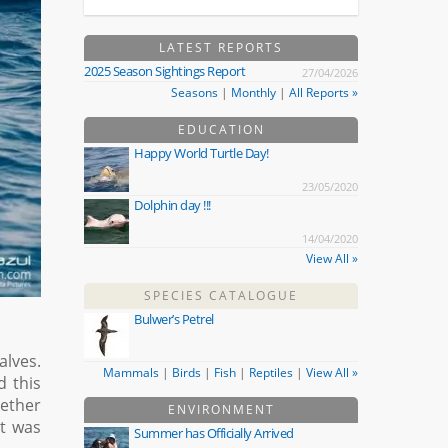
LATEST REPORTS
2025 Season Sightings Report
27/04/2026
Seasons
|
Monthly
|
All Reports »
EDUCATION
Happy World Turtle Day!
23/05/2020
Dolphin day !!!
14/04/2020
View All »
SPECIES CATALOGUE
Bulwer’s Petrel
alves.
Mammals
|
Birds
|
Fish
|
Reptiles
|
View All »
d this
gether
ENVIRONMENT
at was
Summer has Officially Arrived