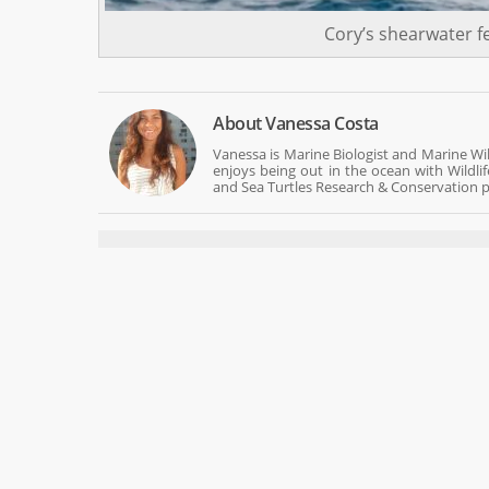
Cory’s shearwater f
About
Vanessa Costa
Vanessa is Marine Biologist and Marine Wi
enjoys being out in the ocean with Wildli
and Sea Turtles Research & Conservation p