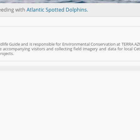
eeding with
Atlantic Spotted Dolphins
.
ldlife Guide and is responsible for Environmental Conservation at TERRA AZ
fe accompanying visitors and collecting field imagery and data for local Ce
rojects.