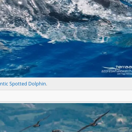
antic Spotted Dolphin
.