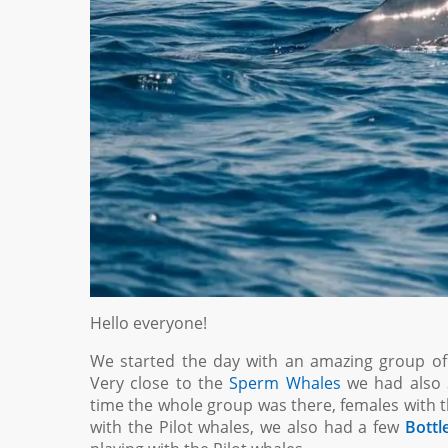
Hello everyone!
We started the day with an amazing group o
Very close to the
Sperm Whales
we had also
time the whole group was there, females with th
with the Pilot whales, we also had a few
Bottl