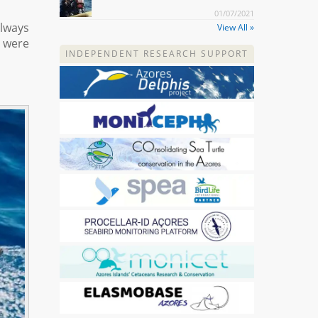
01/07/2021
always
View All »
 were
INDEPENDENT RESEARCH SUPPORT