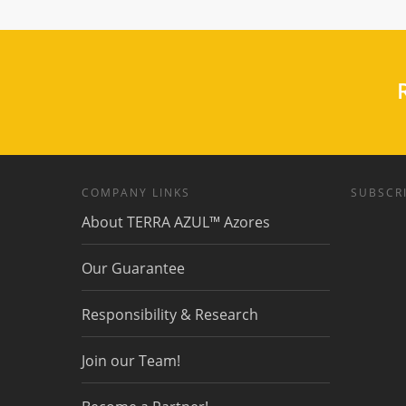
R
COMPANY LINKS
SUBSCRI
About TERRA AZUL™ Azores
Our Guarantee
Responsibility & Research
Join our Team!