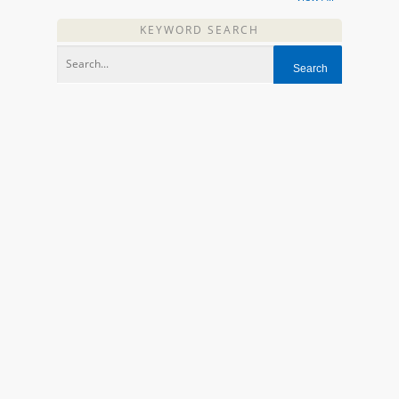
KEYWORD SEARCH