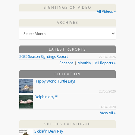
SIGHTINGS ON VIDEO
All Videos »
ARCHIVES
LATEST REPORTS
2025 Season Sightings Report
27/04/2026
Seasons
|
Monthly
|
All Reports »
EDUCATION
Happy World Turtle Day!
23/05/2020
Dolphin day !!!
14/04/2020
View All »
SPECIES CATALOGUE
Sicklefin Devil Ray