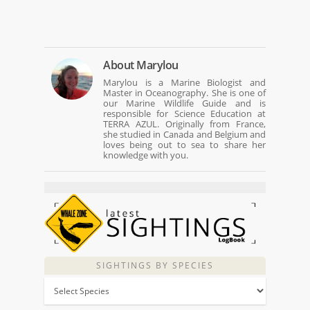
About
Marylou
Marylou is a Marine Biologist and
Master in Oceanography. She is one of
our Marine Wildlife Guide and is
responsible for Science Education at
TERRA AZUL. Originally from France,
she studied in Canada and Belgium and
loves being out to sea to share her
knowledge with you.
SIGHTINGS BY SPECIES