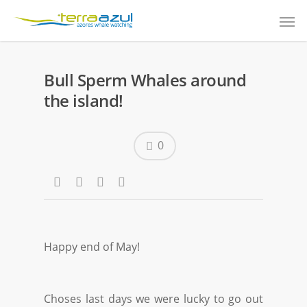
Bull Sperm Whales around
the island!
0
Happy end of May!
Choses last days we were lucky to go out