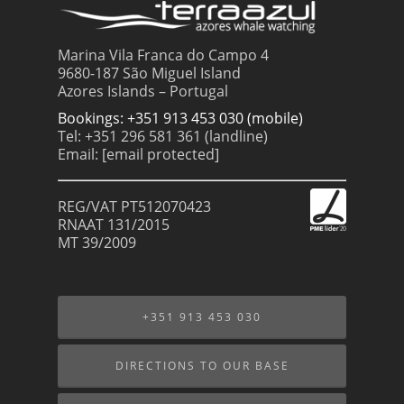
Marina Vila Franca do Campo 4
9680-187 São Miguel Island
Azores Islands – Portugal
Bookings: +351 913 453 030 (mobile)
Tel: +351 296 581 361 (landline)
Email:
[email protected]
REG/VAT PT512070423
RNAAT 131/2015
MT 39/2009
+351 913 453 030
DIRECTIONS TO OUR BASE