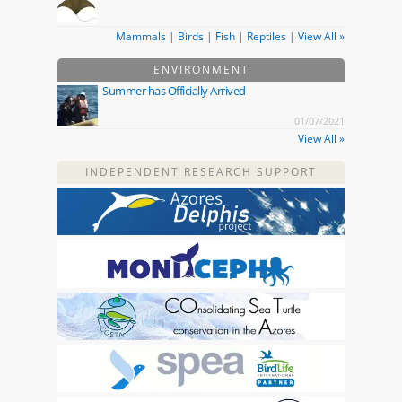
Mammals
|
Birds
|
Fish
|
Reptiles
|
View All »
ENVIRONMENT
Summer has Officially Arrived
01/07/2021
View All »
INDEPENDENT RESEARCH SUPPORT