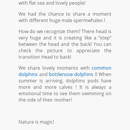
with flat sea and lovely people!
We had the chance to share a moment
with different huge male spermwhales !
How do we recognize them? There head is
very huge and it is creating like a “step”
between the head and the back! You can
check the picture to appreciate the
transition Head to back!
We share lovely moments with
common
dolphins
and
bottlenose dolphins
!! When
summer is arriving, dolphins pods have
more and more calves ! It is always a
emotional time to see them swimming on
the side of their mother!
Nature is magic!