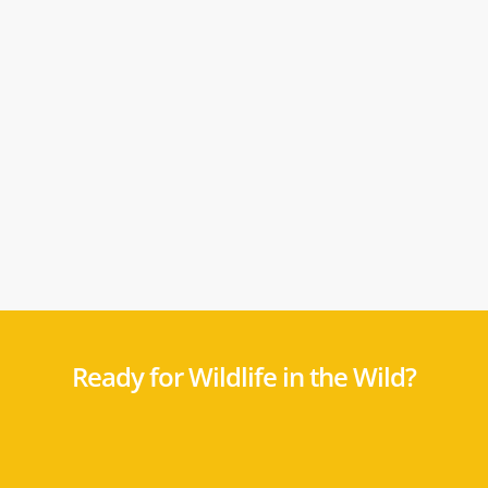
Ready for Wildlife in the Wild?