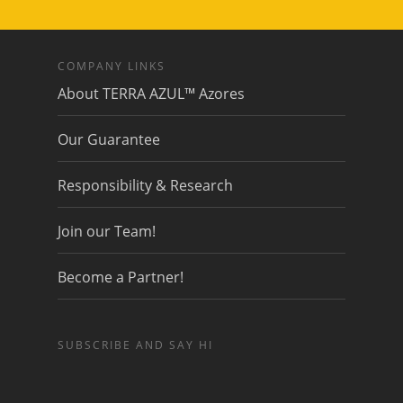
COMPANY LINKS
About TERRA AZUL™ Azores
Our Guarantee
Responsibility & Research
Join our Team!
Become a Partner!
SUBSCRIBE AND SAY HI