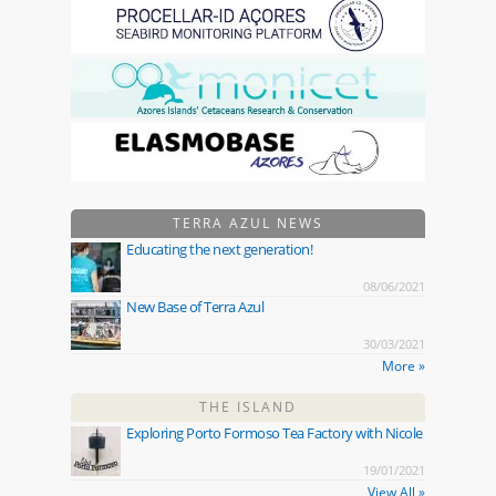
TERRA AZUL NEWS
Educating the next generation!
08/06/2021
New Base of Terra Azul
30/03/2021
More »
THE ISLAND
Exploring Porto Formoso Tea Factory with Nicole
19/01/2021
View All »