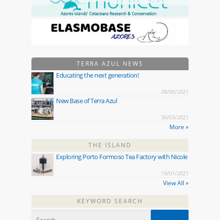
TERRA AZUL NEWS
Educating the next generation!
08/06/2021
New Base of Terra Azul
30/03/2021
More »
THE ISLAND
Exploring Porto Formoso Tea Factory with Nicole
19/01/2021
View All »
KEYWORD SEARCH