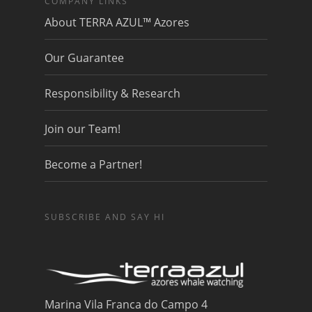
COMPANY LINKS
About TERRA AZUL™ Azores
Our Guarantee
Responsibility & Research
Join our Team!
Become a Partner!
SUBSCRIBE AND SAY HI
Marina Vila Franca do Campo 4