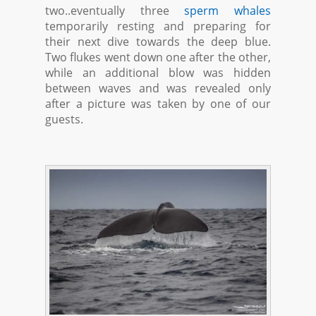
two..eventually three
sperm whales
temporarily resting and preparing for
their next dive towards the deep blue.
Two flukes went down one after the other,
while an additional blow was hidden
between waves and was revealed only
after a picture was taken by one of our
guests.