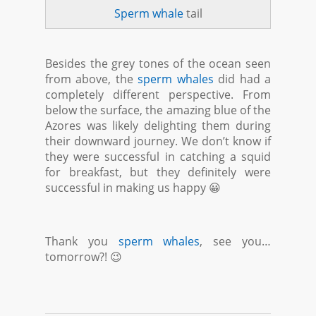
Sperm whale
tail
Besides the grey tones of the ocean seen
from above, the
sperm whales
did had a
completely different perspective. From
below the surface, the amazing blue of the
Azores was likely delighting them during
their downward journey. We don’t know if
they were successful in catching a squid
for breakfast, but they definitely were
successful in making us happy 😀
Thank you
sperm whales
, see you…
tomorrow?! 😉