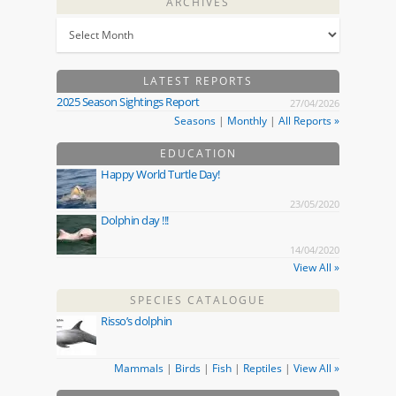
ARCHIVES
LATEST REPORTS
2025 Season Sightings Report
27/04/2026
Seasons
|
Monthly
|
All Reports »
EDUCATION
Happy World Turtle Day!
23/05/2020
Dolphin day !!!
14/04/2020
View All »
SPECIES CATALOGUE
Risso’s dolphin
Mammals
|
Birds
|
Fish
|
Reptiles
|
View All »