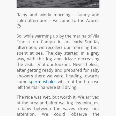
Rainy and windy morning + sunny and
calm afternoon = welcome to the Azores
🙂
So, while warming up by the marina of Vila
Franca do Campo in an early Sunday
afternoon, we recollect our morning tour
spent at sea. The day started in a grey
way, with the fog and drizzle decreasing
the visibility of our lookout. Nevertheless,
after getting ready and prepared for salty
showers there we were, heading towards
some
sperm whales
which at the time we
left the marina were still diving!
The ride was wet, but worth it! We arrived
at the area and after waiting few minutes,
a blow between the waves drove our
attention. We could observe the