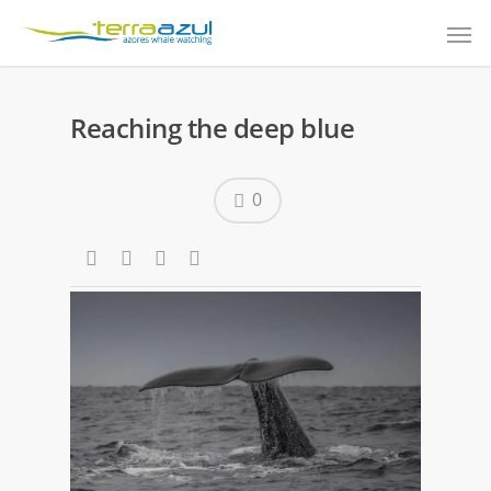
Reaching the deep blue
0