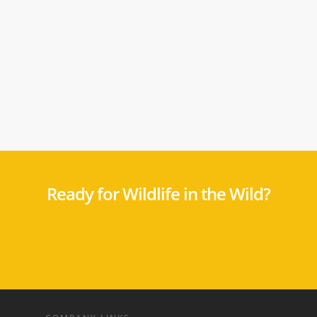
Ready for Wildlife in the Wild?