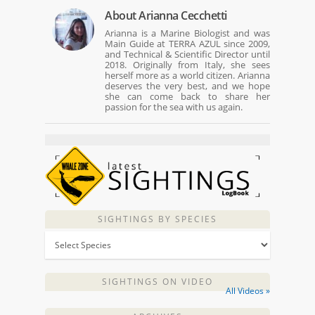
About
Arianna Cecchetti
Arianna is a Marine Biologist and was
Main Guide at TERRA AZUL since 2009,
and Technical & Scientific Director until
2018. Originally from Italy, she sees
herself more as a world citizen. Arianna
deserves the very best, and we hope
she can come back to share her
passion for the sea with us again.
SIGHTINGS BY SPECIES
SIGHTINGS ON VIDEO
All Videos »