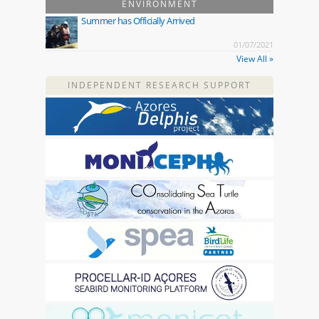
ENVIRONMENT
Summer has Officially Arrived
01/07/2021
View All »
INDEPENDENT RESEARCH SUPPORT