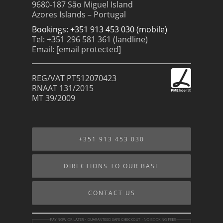
9680-187 São Miguel Island
Azores Islands – Portugal
Bookings: +351 913 453 030 (mobile)
Tel: +351 296 581 361 (landline)
Email:
[email protected]
REG/VAT PT512070423
RNAAT 131/2015
MT 39/2009
+351 913 453 030
DIRECTIONS TO OUR BASE
CONTACT US