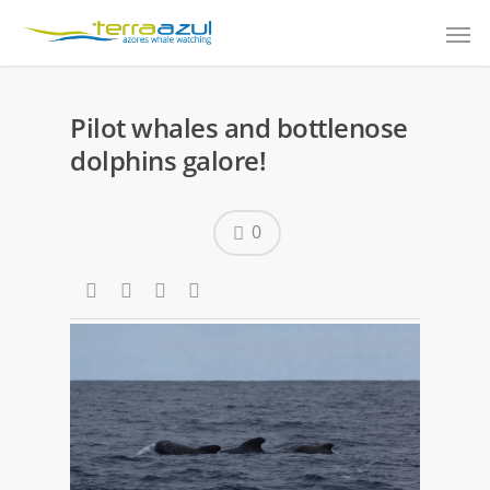
Pilot whales and bottlenose
dolphins galore!
0