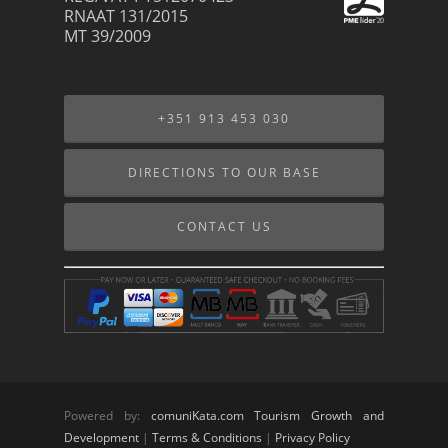
RNAAT 131/2015
MT 39/2009
+351 913 453 030
DIRECTIONS TO OUR BASE
CONTACT US
Powered by:
comuniKata.com Tourism Growth and
Development
|
Terms & Conditions
|
Privacy Policy