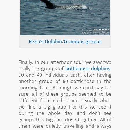
Risso’s Dolphin
/
Grampus griseus
Finally, in our afternoon tour we saw two
really big groups of
bottlenose dolphins
,
50 and 40 individuals each, after having
another group of 60 bottlenose in the
morning tour. Although we can’t say for
sure, all of these groups seemed to be
different from each other. Usually when
we find a big group like this we see it
during the whole day, and don’t see
groups this big this close together. All of
them were quietly travelling and always