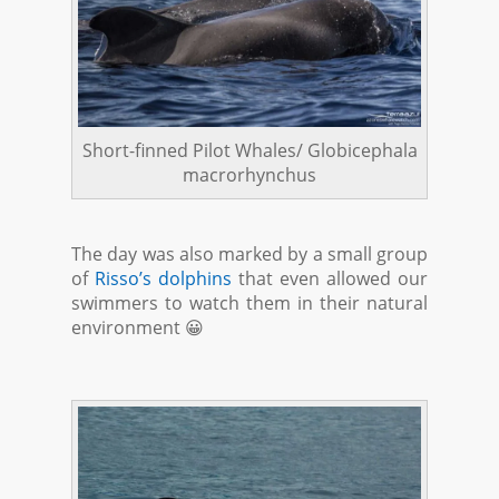
Short-finned Pilot Whales/ Globicephala
macrorhynchus
The day was also marked by a small group
of
Risso’s dolphins
that even allowed our
swimmers to watch them in their natural
environment 😀