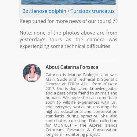
Bottlenose dolphin
/
Tursiops truncatus
Keep tuned for more news of our tours! 🙂
Note: none of the photos above are from
yesterday’s tours as the camera was
experiencing some technical difficulties
About
Catarina Fonseca
Catarina is Marine Biologist and was
Main Guide and Technical & Scientific
Director at TERRA AZUL from 2014 to
2017. She is dedicated, knowledgeable
and a passionate friend to animals and
humans. We hope she can come back
soon to wildlife experiences with us.,
and everyday works on ensuring the
highest educational and conservation
standards during spractice. She also
contributes collecting Data collection
for MONICET – The Azores Islands
Cetaceans Research & Conservation
long-term monitoring project.