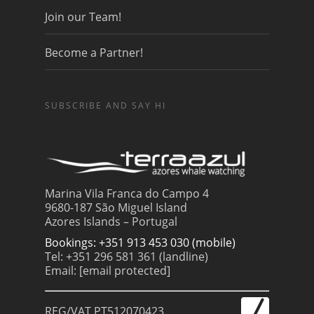
Join our Team!
Become a Partner!
SUBSCRIBE AND SAY HI
Marina Vila Franca do Campo 4
9680-187 São Miguel Island
Azores Islands – Portugal
Bookings: +351 913 453 030 (mobile)
Tel: +351 296 581 361 (landline)
Email:
[email protected]
REG/VAT PT512070423