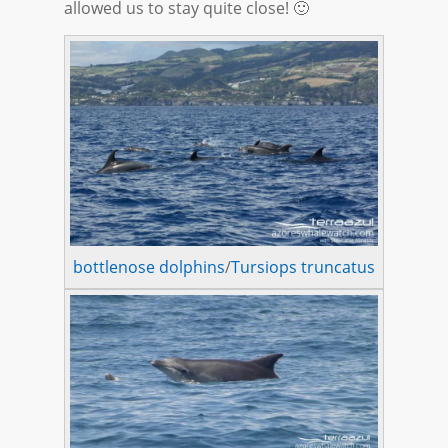
allowed us to stay quite close! 🙂
bottlenose dolphins
/
Tursiops truncatus