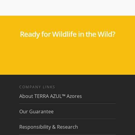
Ready for Wildlife in the Wild?
COMPANY LINKS
About TERRA AZUL™ Azores
Our Guarantee
Responsibility & Research