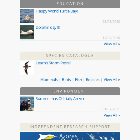
EDUCATION
Happy World Turtle Day!
23/05/2020
Dolphin day !!!
14/04/2020
View All »
SPECIES CATALOGUE
Leach’s Storm Petrel
Mammals
|
Birds
|
Fish
|
Reptiles
|
View All »
ENVIRONMENT
Summer has Officially Arrived
01/07/2021
View All »
INDEPENDENT RESEARCH SUPPORT