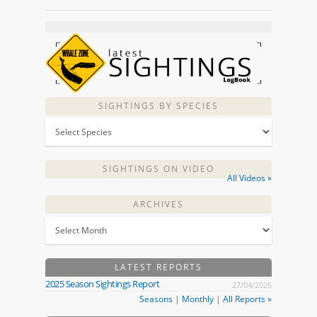
SIGHTINGS BY SPECIES
SIGHTINGS ON VIDEO
All Videos »
ARCHIVES
LATEST REPORTS
2025 Season Sightings Report
27/04/2026
Seasons
|
Monthly
|
All Reports »