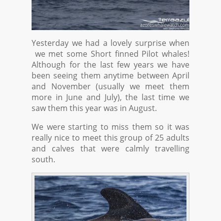
Yesterday we had a lovely surprise when
we met some Short finned Pilot whales!
Although for the last few years we have
been seeing them anytime between April
and November (usually we meet them
more in June and July), the last time we
saw them this year was in August.
We were starting to miss them so it was
really nice to meet this group of 25 adults
and calves that were calmly travelling
south.