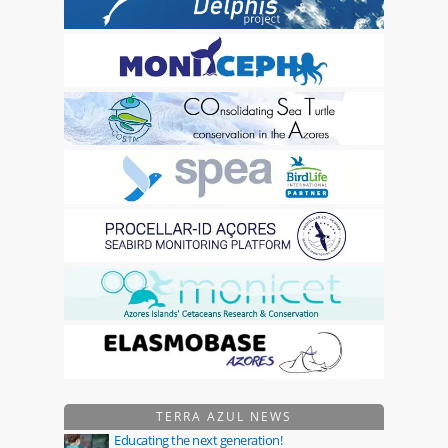
TERRA AZUL NEWS
Educating the next generation!