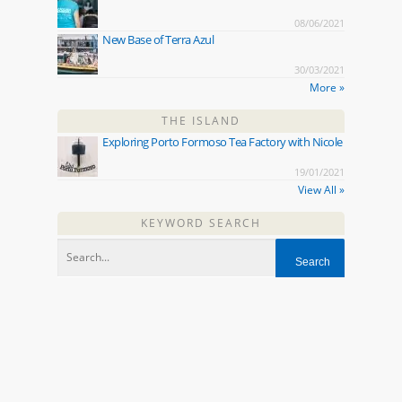
08/06/2021
New Base of Terra Azul
30/03/2021
More »
THE ISLAND
Exploring Porto Formoso Tea Factory with Nicole
19/01/2021
View All »
KEYWORD SEARCH