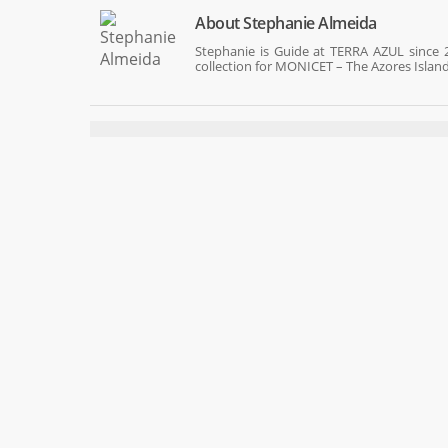
About
Stephanie Almeida
Stephanie is Guide at TERRA AZUL since 2
collection for MONICET – The Azores Islan