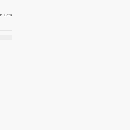
on Data