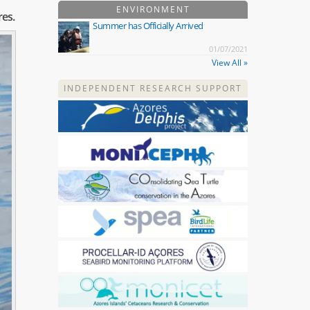
ENVIRONMENT
res.
Summer has Officially Arrived
01/07/2021
View All »
INDEPENDENT RESEARCH SUPPORT