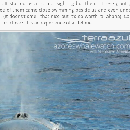
… It started as a normal sighting but then… These giant 
ree of them came close swimming beside us and even und
 (it doens’t smell that nice but it’s so worth it!! ahaha). C
his close?! It is an experience of a lifetime…