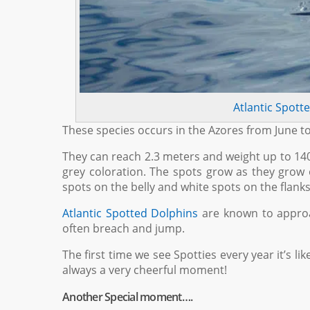
Atlantic Spott
These species occurs in the Azores from June 
They can reach 2.3 meters and weight up to 140
grey coloration. The spots grow as they grow o
spots on the belly and white spots on the flanks
Atlantic Spotted Dolphins
are known to approa
often breach and jump.
The first time we see Spotties every year it’s lik
always a very cheerful moment!
Another Special moment….