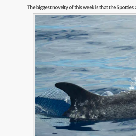
The biggest novelty of this week is that the Spotties 