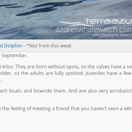
ed Dolphin
– *Not from this week
to September.
 Kilos. They are born without spots, so the calves have a 
lder, so the adults are fully spotted. Juveniles have a few
.
ch boats and bowride them. And are also very acrobatic!
e the feeling of meeting a friend that you haven’t seen a while