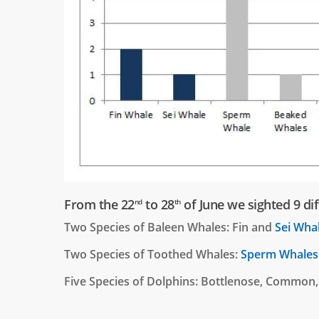
From the 22
to 28
of June we sighted 9 dif
nd
th
Two Species of Baleen Whales: Fin and
Sei Wha
Two Species of Toothed Whales:
Sperm Whales
Five Species of Dolphins: Bottlenose, Common,