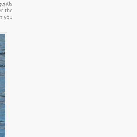
gentls
er the
an you