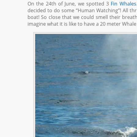
On the 24th of June, we spotted 3
Fin Whales
decided to do some “Human Watching”! All th
boat! So close that we could smell their breath!
imagine what it is like to have a 20 meter Whale t