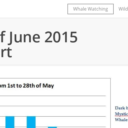
Whale Watching
Wild
f June 2015
rt