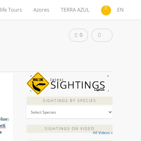
life Tours
Azores
TERRA AZUL
EN
0
SIGHTINGS BY SPECIES
SIGHTINGS ON VIDEO
All Videos »