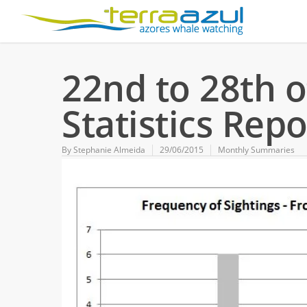
22nd to 28th o
Statistics Repo
By
Stephanie Almeida
29/06/2015
Monthly Summaries