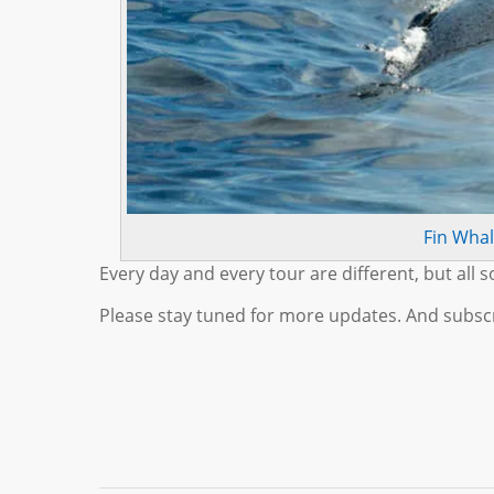
Fin Wha
Every day and every tour are different, but all s
Please stay tuned for more updates. And subscr