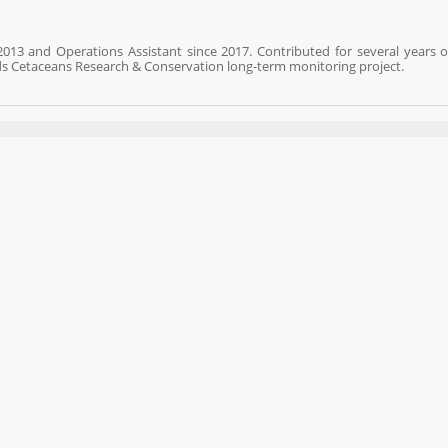
013 and Operations Assistant since 2017. Contributed for several years 
ds Cetaceans Research & Conservation long-term monitoring project.