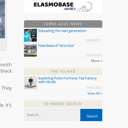
TERRA AZUL NEWS
Educating the next generation!
08/06/2021
New Base of Terra Azul
30/03/2021
More »
smooth
 black
THE ISLAND
Exploring Porto Formoso Tea Factory
with Nicole
 They
19/01/2021
View All »
KEYWORD SEARCH
. It’s