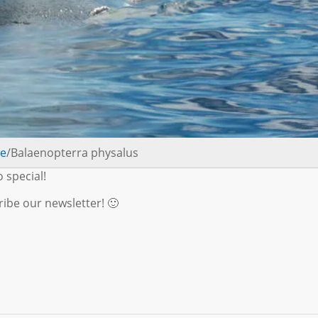
le
/Balaenopterra physalus
o special!
ibe our newsletter! 🙂