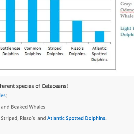
ferent species of Cetaceans!
les
;
and Beaked Whales
 Striped, Risso’s and
Atlantic Spotted Dolphins
.