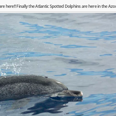
are here!! Finally the Atlantic Spotted Dolphins are here in the Azo