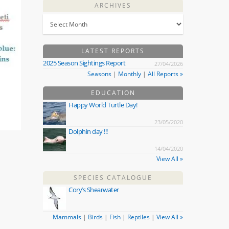
ARCHIVES
LATEST REPORTS
2025 Season Sightings Report
27/04/2026
Seasons
|
Monthly
|
All Reports »
EDUCATION
Happy World Turtle Day!
23/05/2020
Dolphin day !!!
14/04/2020
View All »
SPECIES CATALOGUE
Cory’s Shearwater
Mammals
|
Birds
|
Fish
|
Reptiles
|
View All »