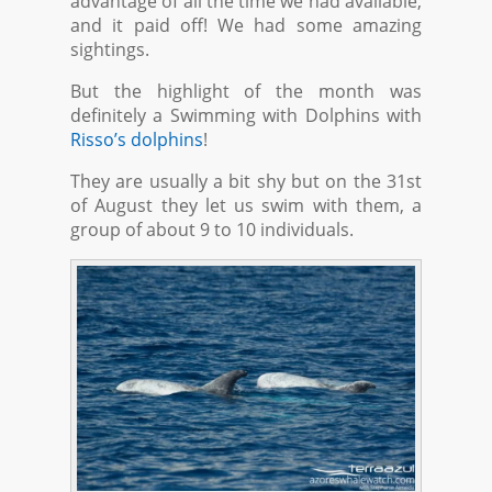
advantage of all the time we had available,
and it paid off! We had some amazing
sightings.
But the highlight of the month was
definitely a Swimming with Dolphins with
Risso’s dolphins
!
They are usually a bit shy but on the 31st
of August they let us swim with them, a
group of about 9 to 10 individuals.