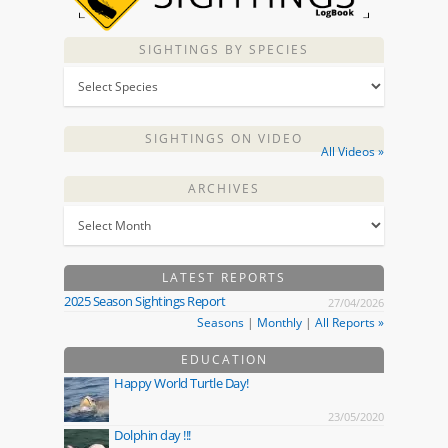
SIGHTINGS BY SPECIES
SIGHTINGS ON VIDEO
All Videos »
ARCHIVES
LATEST REPORTS
2025 Season Sightings Report
27/04/2026
Seasons
|
Monthly
|
All Reports »
EDUCATION
Happy World Turtle Day!
23/05/2020
Dolphin day !!!