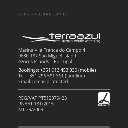
SUBSCRIBE AND SAY HI
Marina Vila Franca do Campo 4
9680-187 São Miguel Island
Azores Islands – Portugal
Bookings: +351 913 453 030 (mobile)
Tel: +351 296 581 361 (landline)
Email:
[email protected]
REG/VAT PT512070423
RNAAT 131/2015
MT 39/2009