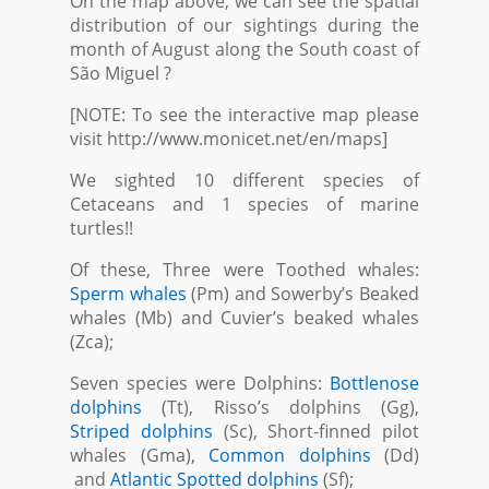
On the map above, we can see the spatial
distribution of our sightings during the
month of August along the South coast of
São Miguel ?
[NOTE: To see the interactive map please
visit http://www.monicet.net/en/maps]
We sighted 10 different species of
Cetaceans and 1 species of marine
turtles!!
Of these, Three were Toothed whales:
Sperm whales
(Pm) and Sowerby’s Beaked
whales (Mb) and Cuvier’s beaked whales
(Zca);
Seven species were Dolphins:
Bottlenose
dolphins
(Tt), Risso’s dolphins (Gg),
Striped dolphins
(Sc), Short-finned pilot
whales (Gma),
Common dolphins
(Dd)
and
Atlantic Spotted dolphins
(Sf);