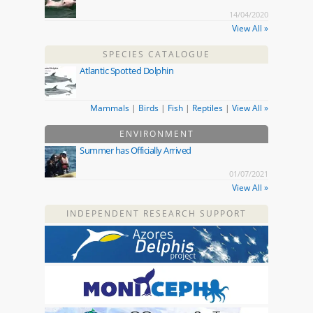
14/04/2020
View All »
SPECIES CATALOGUE
Atlantic Spotted Dolphin
Mammals
|
Birds
|
Fish
|
Reptiles
|
View All »
ENVIRONMENT
Summer has Officially Arrived
01/07/2021
View All »
INDEPENDENT RESEARCH SUPPORT