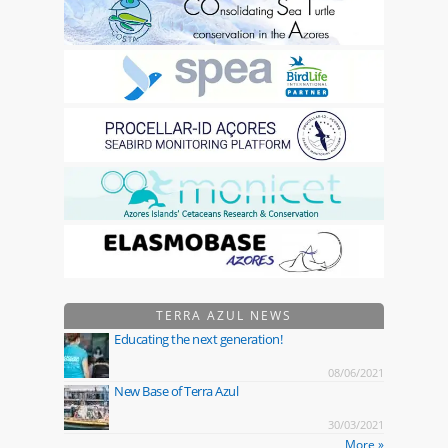
TERRA AZUL NEWS
Educating the next generation!
08/06/2021
New Base of Terra Azul
30/03/2021
More »