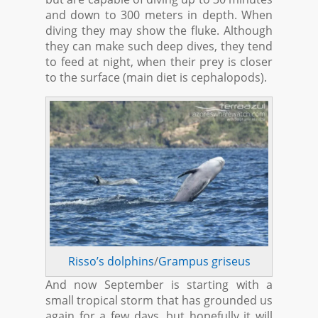
and down to 300 meters in depth. When
diving they may show the fluke. Although
they can make such deep dives, they tend
to feed at night, when their prey is closer
to the surface (main diet is cephalopods).
Risso’s dolphins
/
Grampus griseus
And now September is starting with a
small tropical storm that has grounded us
again for a few days, but hopefully it will