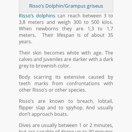
Risso’s Dolphin
/
Grampus griseus
Risso’s dolphins
can reach between 3 to
3,8 meters and weigh 300 to 500 kilos.
When newborns they are 1,3 to 1,7
meters. Their lifespan is of about 35
years.
Their skin becomes white with age. The
calves and juveniles are darker with a dark
grey to brownish color.
Body scarring its extensive caused by
teeth marks from confrontations with
other Risso’s or other species.
Risso’s are known to breach, lobtail,
flipper slap and to spyhop. And usually
don’t approach boats.
Dives are usually between 1 or 2 minutes,
but are capable of diving up to 30 minutes