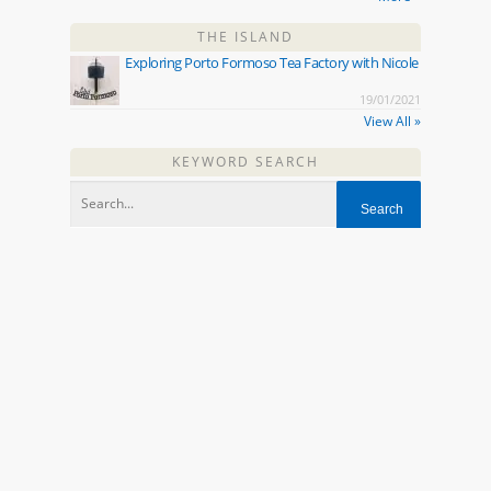
THE ISLAND
Exploring Porto Formoso Tea Factory with Nicole
19/01/2021
View All »
KEYWORD SEARCH