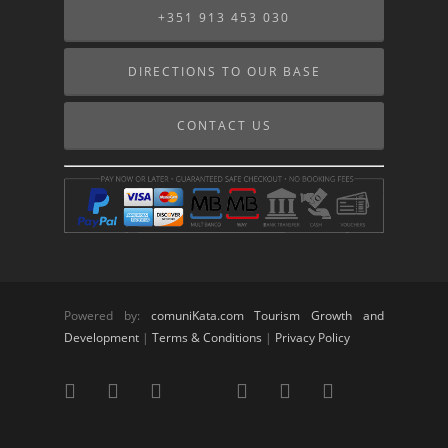
+351 913 453 030
DIRECTIONS TO OUR BASE
CONTACT US
Powered by:
comuniKata.com Tourism Growth and
Development
|
Terms & Conditions
|
Privacy Policy