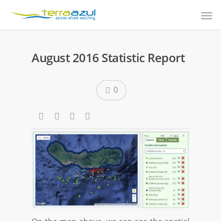
August 2016 Statistic Report
0