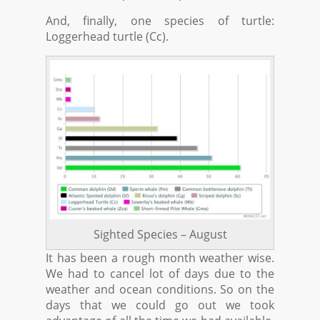
And, finally, one species of turtle:
Loggerhead turtle (Cc).
Sighted Species – August
It has been a rough month weather wise.
We had to cancel lot of days due to the
weather and ocean conditions. So on the
days that we could go out we took