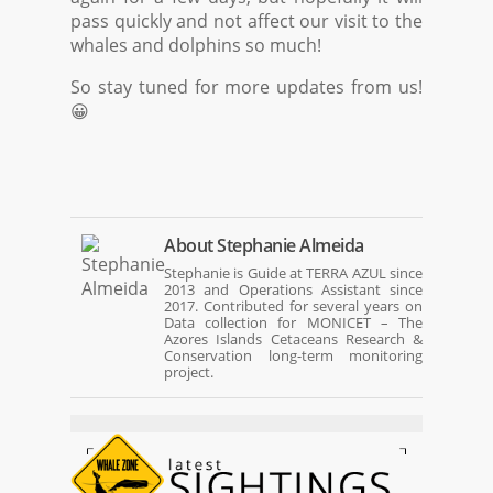
pass quickly and not affect our visit to the
whales and dolphins so much!
So stay tuned for more updates from us!
😀
About
Stephanie Almeida
Stephanie is Guide at TERRA AZUL since
2013 and Operations Assistant since
2017. Contributed for several years on
Data collection for MONICET – The
Azores Islands Cetaceans Research &
Conservation long-term monitoring
project.