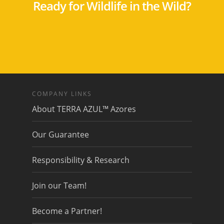
Ready for Wildlife in the Wild?
COMPANY LINKS
About TERRA AZUL™ Azores
Our Guarantee
Responsibility & Research
Join our Team!
Become a Partner!