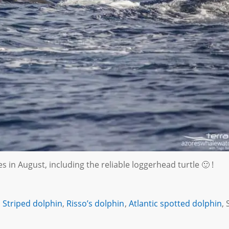
 in August, including the reliable loggerhead turtle 🙂 !
,
Striped dolphin
,
Risso’s dolphin
,
Atlantic spotted dolphin
, 