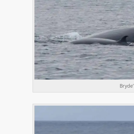
Bryde’