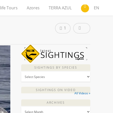
life Tours
Azores
TERRA AZUL
EN
1
SIGHTINGS BY SPECIES
SIGHTINGS ON VIDEO
All Videos »
ARCHIVES