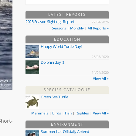
LATEST REPORTS
2025 Season Sightings Report
27/04/2026
Seasons
|
Monthly
|
All Reports »
EDUCATION
Happy World Turtle Day!
23/05/2020
Dolphin day !!!
14/04/2020
View All »
SPECIES CATALOGUE
Green Sea Turtle
Mammals
|
Birds
|
Fish
|
Reptiles
|
View All »
Short-
ENVIRONMENT
Summer has Officially Arrived