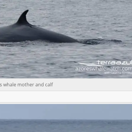
s whale mother and calf