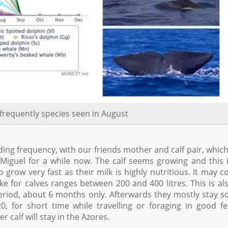
frequently species seen in August
ing frequency, with our friends mother and calf pair, whic
iguel for a while now. The calf seems growing and this 
grow very fast as their milk is highly nutritious. It may c
e for calves ranges between 200 and 400 litres. This is al
riod, about 6 months only. Afterwards they mostly stay so
0, for short time while travelling or foraging in good f
 calf will stay in the Azores.