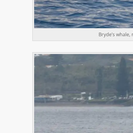
Bryde’s whale,