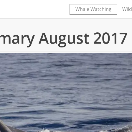
Whale Watching
Wild
mary August 2017