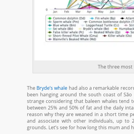
The three most 
The
Bryde’s whale
had also a remarkable record
been hanging around the south coast of São M
strange considering that baleen whales tend to 
between 25% and 50% of fat and the daily intak
reason why they are weaned in a short time pe
and associate with other individuals, up to 2
grounds. Let’s see for how long this mum and her