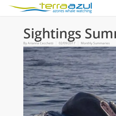
Sightings Sum
By
Arianna Cecchetti
02/09/2017
Monthly Summaries