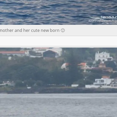
 mother and her cute new born 🙂