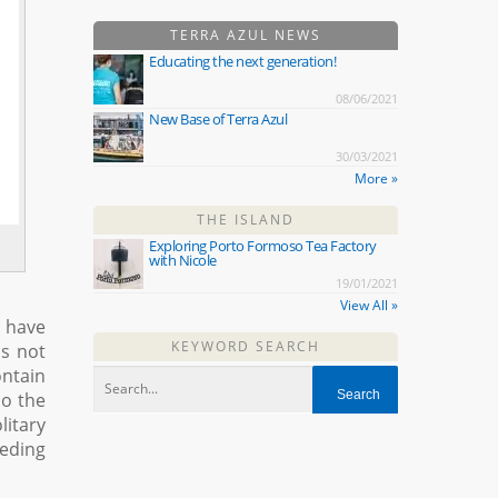
TERRA AZUL NEWS
Educating the next generation!
08/06/2021
New Base of Terra Azul
30/03/2021
More »
THE ISLAND
Exploring Porto Formoso Tea Factory
with Nicole
19/01/2021
View All »
h have
KEYWORD SEARCH
is not
ontain
so the
litary
eeding