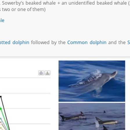
le, Sowerby’s beaked whale + an unidentified beaked whale 
s two or one of them)
ale
otted dolphin
followed by the
Common dolphin
and the