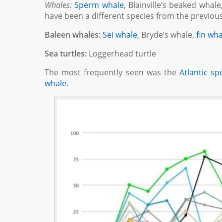
Whales:
Sperm whale
, Blainville’s beaked wha
have been a different species from the previou
Baleen whales:
Sei whale
, Bryde’s whale,
fin wh
Sea turtles:
Loggerhead turtle
The most frequently seen was the
Atlantic sp
whale
.