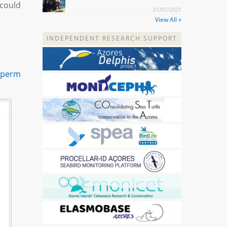
(could
01/07/2021
View All »
INDEPENDENT RESEARCH SUPPORT
Sperm