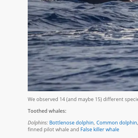
We observed 14 (and maybe 15) different species
Toothed whales:
Dolphins:
Bottlenose dolphin
,
Common dolphin
finned pilot whale and
False killer whale