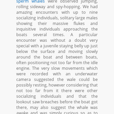
sperm whales
were observed jumping,
rolling sideway and spy-hopping. We had
amazing encounters with up to nine
socializing individuals, solitary large males
showing their massive flukes and
inquisitive individuals approaching the
boats several times. A particular
encounter was without a doubt very
special with a juvenile staying belly up just
below the surface and moving slowly
around the boat and between boats,
often positioning not too far from the idle
engine. The very slow movements which
were recorded with an underwater
camera suggested the wale could be
possibly resting, however considering that
not too far from it there were other
socializing individuals and that the
lookout saw breaches before the boat got
there, may also suggest the whale was
awake and was simply curious so as to