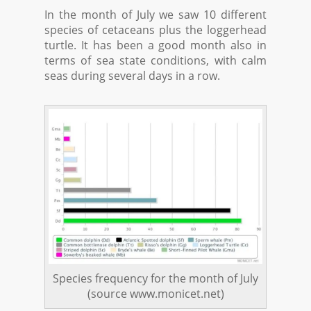
In the month of July we saw 10 different
species of cetaceans plus the loggerhead
turtle. It has been a good month also in
terms of sea state conditions, with calm
seas during several days in a row.
Species frequency for the month of July
(source www.monicet.net)