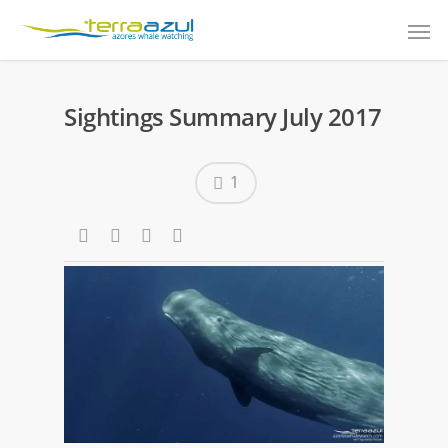
Sightings Summary July 2017
1