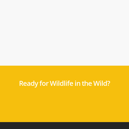
Ready for Wildlife in the Wild?