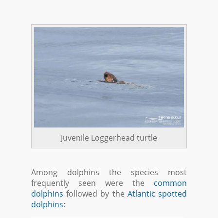
Juvenile Loggerhead turtle
Among dolphins the species most
frequently seen were the
common
dolphins
followed by the
Atlantic spotted
dolphins
: