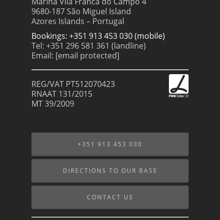
Marina Vila Franca do Campo 4
9680-187 São Miguel Island
Azores Islands – Portugal
Bookings: +351 913 453 030 (mobile)
Tel: +351 296 581 361 (landline)
Email:
[email protected]
REG/VAT PT512070423
RNAAT 131/2015
MT 39/2009
+351 913 453 030
DIRECTIONS TO OUR BASE
CONTACT US