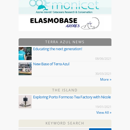
TERRA AZUL NEWS
Educating the next generation!
08/06/2021
New Base of Terra Azul
30/03/2021
More »
THE ISLAND
Exploring Porto Formoso Tea Factory with Nicole
19/01/2021
View All »
KEYWORD SEARCH