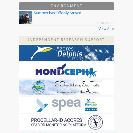
ENVIRONMENT
Summer has Officially Arrived
01/07/2021
View All »
INDEPENDENT RESEARCH SUPPORT