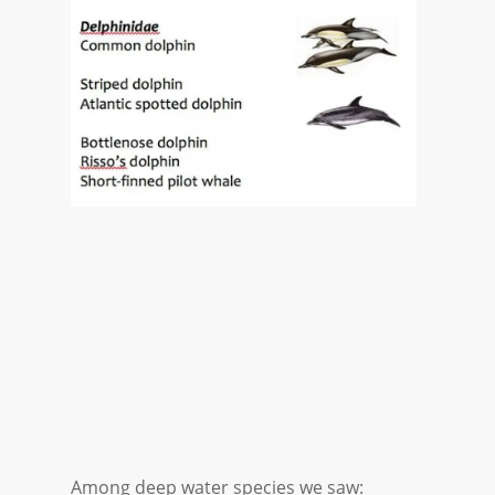
Among deep water species we saw: