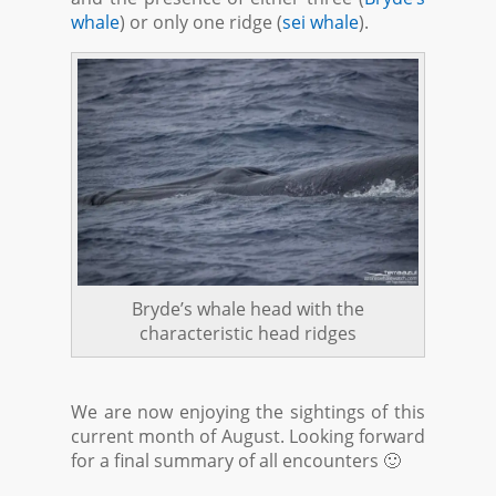
whale
) or only one ridge (
sei whale
).
Bryde’s whale head with the
characteristic head ridges
We are now enjoying the sightings of this
current month of August. Looking forward
for a final summary of all encounters 🙂