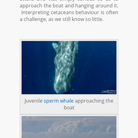
approach the boat and hanging around it.
Interpreting cetaceans behaviour is often
a challenge, as we still know so little.
Juvenile
sperm whale
approaching the
boat