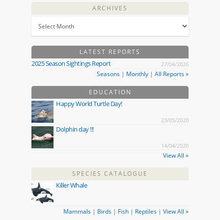
ARCHIVES
LATEST REPORTS
2025 Season Sightings Report
27/04/2026
Seasons
|
Monthly
|
All Reports »
EDUCATION
Happy World Turtle Day!
23/05/2020
Dolphin day !!!
14/04/2020
View All »
SPECIES CATALOGUE
Killer Whale
Mammals
|
Birds
|
Fish
|
Reptiles
|
View All »