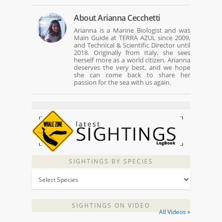
About
Arianna Cecchetti
Arianna is a Marine Biologist and was
Main Guide at TERRA AZUL since 2009,
and Technical & Scientific Director until
2018. Originally from Italy, she sees
herself more as a world citizen. Arianna
deserves the very best, and we hope
she can come back to share her
passion for the sea with us again.
SIGHTINGS BY SPECIES
SIGHTINGS ON VIDEO
All Videos »