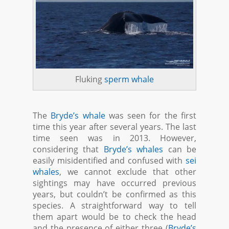
Fluking
sperm whale
The
Bryde’s whale
was seen for the first
time this year after several years. The last
time seen was in 2013. However,
considering that
Bryde’s whales
can be
easily misidentified and confused with
sei
whales
, we cannot exclude that other
sightings may have occurred previous
years, but couldn’t be confirmed as this
species. A straightforward way to tell
them apart would be to check the head
and the presence of either three (
Bryde’s