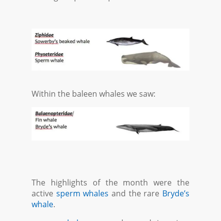
Within the baleen whales we saw:
The highlights of the month were the
active
sperm whales
and the rare
Bryde’s
whale
.