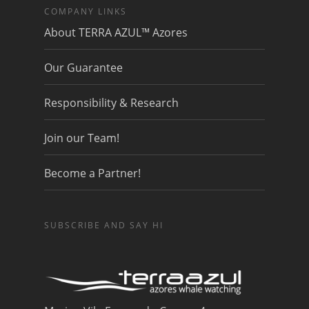
COMPANY LINKS
About TERRA AZUL™ Azores
Our Guarantee
Responsibility & Research
Join our Team!
Become a Partner!
SUBSCRIBE AND SAY HI