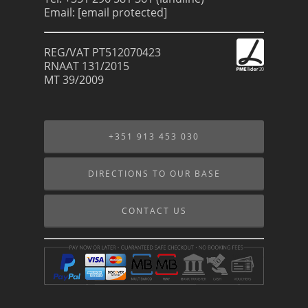
Email:
[email protected]
REG/VAT PT512070423
RNAAT 131/2015
MT 39/2009
+351 913 453 030
DIRECTIONS TO OUR BASE
CONTACT US