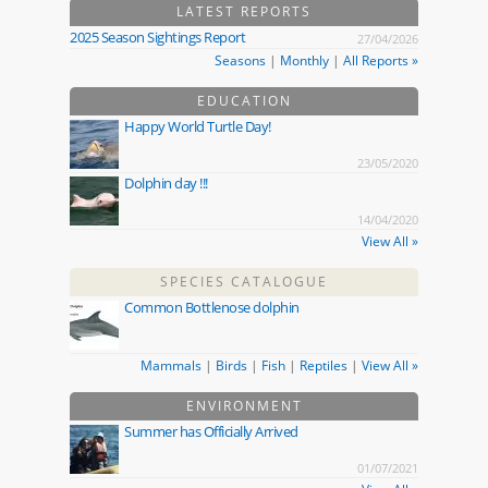
LATEST REPORTS
2025 Season Sightings Report
27/04/2026
Seasons
|
Monthly
|
All Reports »
EDUCATION
Happy World Turtle Day!
23/05/2020
Dolphin day !!!
14/04/2020
View All »
SPECIES CATALOGUE
Common Bottlenose dolphin
Mammals
|
Birds
|
Fish
|
Reptiles
|
View All »
ENVIRONMENT
Summer has Officially Arrived
01/07/2021