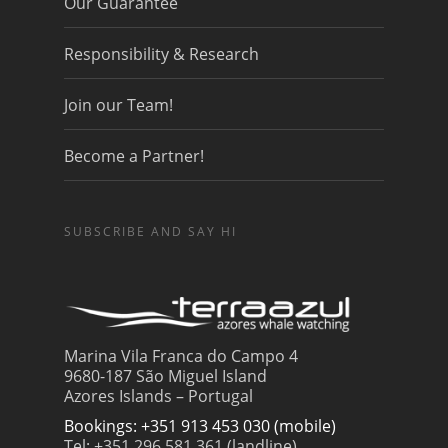
Our Guarantee
Responsibility & Research
Join our Team!
Become a Partner!
SUBSCRIBE AND SAY HI
Marina Vila Franca do Campo 4
9680-187 São Miguel Island
Azores Islands – Portugal
Bookings: +351 913 453 030 (mobile)
Tel: +351 296 581 361 (landline)