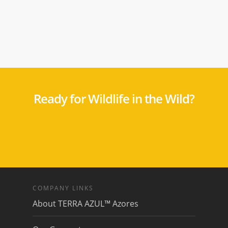
Ready for Wildlife in the Wild?
COMPANY LINKS
About TERRA AZUL™ Azores