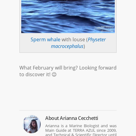
Sperm whale
with louse (
Physeter
macrocephalus
)
What February will bring? Looking forward
to discover it! 😉
About
Arianna Cecchetti
Arianna is a Marine Biologist and was
Main Guide at TERRA AZUL since 2009,
and Technical & Scientific Director until