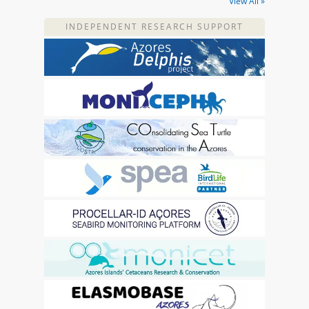
View All »
INDEPENDENT RESEARCH SUPPORT