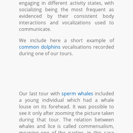
engaging in different activity states, with
socializing being the most frequent as
evidenced by their consistent body
interactions and vocalizations used to
communicate.
We include here a short example of
common dolphins
vocalisations recorded
during one of our tours.
Our last tour with
sperm whales
included
a young individual which had a whale
louse on its forehead. It was possible to
see it only after zooming the picture taken
during that tour. The relation between
whales and lice is called commensalism,
meaning one of the parties, in this case