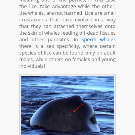
the lice, take advantage while the other,
the whales, are not harmed. Lice are small
crustaceans that have evolved in a way
that they can attached themselves onto
the skin of whales feeding off dead tissues
and other parasites. In
sperm whales
there is a sex specificity, where certain
species of lice can be found only on adult
males, while others on females and young
individuals!