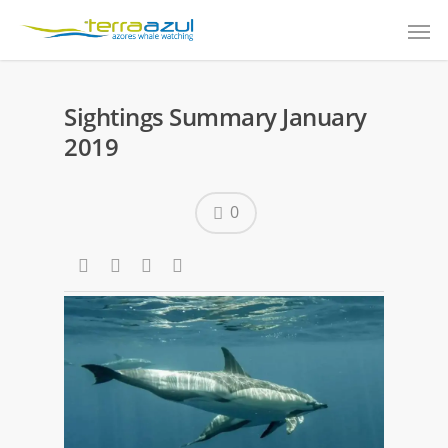
Sightings Summary January
2019
0