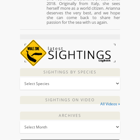
2018. Originally from Italy, she sees
herself more as a world citizen. Arianna
deserves the very best, and we hope
she can come back to share her
passion for the sea with us again.
SIGHTINGS BY SPECIES
SIGHTINGS ON VIDEO
All Videos »
ARCHIVES