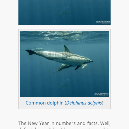
Common dolphin
(
Delphinus delphis
)
The New Year in numbers and facts. Well,