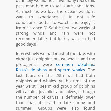
definitely we did not have many tours this
past month, due to sea state conditions.
As much as we love the ocean we don’t
want to experience it in not safe
conditions, better to watch and enjoy it
from distance 😉 So the first two weeks of
strong winds and rain were not
recommendable, but luckily we also had
good days!
Interestingly we had most of the days with
either just dolphins or just whales and the
protagonist were
common dolphins
,
Risso’s dolphins
and
sperm whales
. The
last tour, on the 29th we had both
dolphins and whales. At this time of the
year we still see mixed group of dolphins
with adults, juveniles and calves, although
the number of calves is definitely lower
than that observed in late spring and
summer. Groups were also found