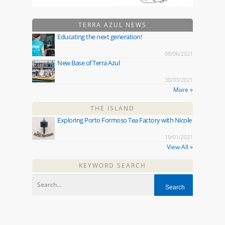
TERRA AZUL NEWS
Educating the next generation!
08/06/2021
New Base of Terra Azul
30/03/2021
More »
THE ISLAND
Exploring Porto Formoso Tea Factory with Nicole
19/01/2021
View All »
KEYWORD SEARCH